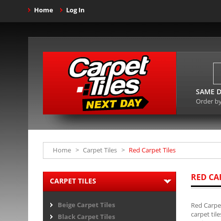
Home
Log In
SAME D
Order b
Home
>
Carpet Tiles
>
Red Carpet Tiles
RED CA
CARPET TILES
Beige Carpet Tiles
Red Carpet
carpet til
Black Carpet Tiles