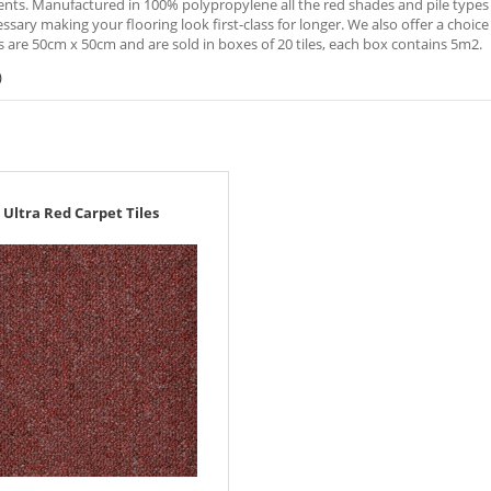
ts. Manufactured in 100% polypropylene all the red shades and pile types ar
sary making your flooring look first-class for longer. We also offer a choice o
es are 50cm x 50cm and are sold in boxes of 20 tiles, each box contains 5m2.
)
Ultra Red Carpet Tiles