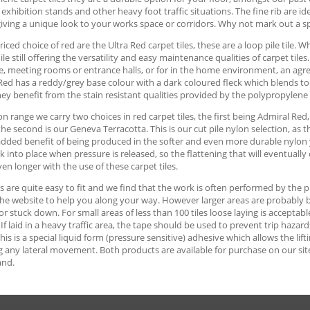
 exhibition stands and other heavy foot traffic situations. The fine rib are id
iving a unique look to your works space or corridors. Why not mark out a s
iced choice of red are the Ultra Red carpet tiles, these are a loop pile tile. 
ile still offering the versatility and easy maintenance qualities of carpet tile
, meeting rooms or entrance halls, or for in the home environment, an agre
Red has a reddy/grey base colour with a dark coloured fleck which blends to p
hey benefit from the stain resistant qualities provided by the polypropylene
on range we carry two choices in red carpet tiles, the first being Admiral Red
 the second is our Geneva Terracotta. This is our cut pile nylon selection, as
dded benefit of being produced in the softer and even more durable nylon yar
k into place when pressure is released, so the flattening that will eventually 
en longer with the use of these carpet tiles.
es are quite easy to fit and we find that the work is often performed by th
he website to help you along your way. However larger areas are probably best
 or stuck down. For small areas of less than 100 tiles loose laying is accept
. If laid in a heavy traffic area, the tape should be used to prevent trip haz
This is a special liquid form (pressure sensitive) adhesive which allows the lift
 any lateral movement. Both products are available for purchase on our site, 
and.