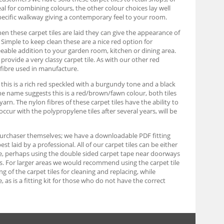
eal for combining colours, the other colour choices lay well
pecific walkway giving a contemporary feel to your room.
When these carpet tiles are laid they can give the appearance of
s. Simple to keep clean these are a nice red option for
eable addition to your garden room, kitchen or dining area.
rovide a very classy carpet tile. As with our other red
 fibre used in manufacture.
, this is a rich red speckled with a burgundy tone and a black
 the name suggests this is a red/brown/fawn colour, both tiles
n. The nylon fibres of these carpet tiles have the ability to
occur with the polypropylene tiles after several years, will be
e purchaser themselves; we have a downloadable PDF fitting
 laid by a professional. All of our carpet tiles can be either
able, perhaps using the double sided carpet tape near doorways
ards. For larger areas we would recommend using the carpet tile
ing of the carpet tiles for cleaning and replacing, while
as is a fitting kit for those who do not have the correct