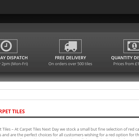
AY DISPATCH
FREE DELIVERY
QUANTITY D
y 2pm (Mon-Fri)
On orders over 500 tiles
Prices from £
RPET TILES
 Tiles – At Carpet Tiles Next Day we stock a small but fine selection of red 
es and are the perfect choices for all customers wishing for a red option for 