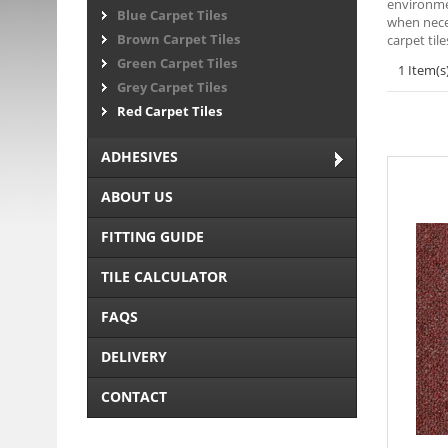
environmen
Blue Carpet Tiles
when neces
Brown Carpet Tiles
carpet til
Green Carpet Tiles
1 Item(s
Grey Carpet Tiles
Red Carpet Tiles
ADHESIVES
ABOUT US
FITTING GUIDE
TILE CALCULATOR
FAQS
DELIVERY
CONTACT