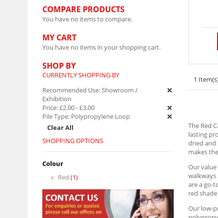
COMPARE PRODUCTS
You have no items to compare.
MY CART
You have no items in your shopping cart.
SHOP BY
CURRENTLY SHOPPING BY
1 Item(s
Recommended Use:
Showroom /
Exhibition
Price:
£2.00
-
£3.00
Pile Type:
Polypropylene Loop
The Red Ca
Clear All
lasting pr
SHOPPING OPTIONS
dried and 
makes them
Colour
Our value 
walkways a
Red
(1)
are a go-t
red shade 
Our low-pr
polypropyl