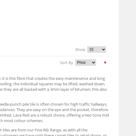
Show
Sort By
it is this fibre that creates the easy maintenance and long
h soiling, the individual squares may be lifted, washed down,
as they are all backed with a 3mm layer of bitumen; this also
edle-punch pile tile is often chosen for high traffic hallways,
sidences. They are easy on the eye and the pocket, therefore
imited. Lava Red are a robust choice, offering a two tone mid
with most colour schemes.
 tiles are from our Fine Rib Range, as with all the
customers we have sold these carpet tiles to retail shops, or