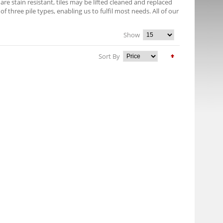
e stain resistant, tiles may be lifted cleaned and replaced
f three pile types, enabling us to fulfil most needs. All of our
Show
Sort By