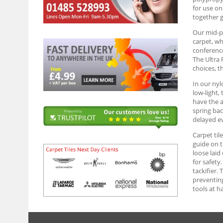
for use on
together g
Our mid-pr
carpet, wh
conference
The Ultra 
choices, t
In our nyl
low-light,
have the a
spring bac
delayed ev
Carpet til
guide on t
loose laid
for safety
tackifier. 
preventing
tools at h