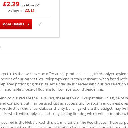
£2.29
per tile
ex VAT
As low as:
£2.12
More Details
)
rpet Tiles that we have on offer are all produced using 100% polypropylene; 
operties of our carpet tiles. Polypropylene is stain resistant, when faced wit
replaced prolonging their life. No underlay is needed with our red selection 
 a suitable choice of flooring for low level sound deadening.
end colour red are the Lava Red, these are velour carpet tiles. This type of ne
nd corridors but may be used just as successfully for rooms in domestic re
o product for churches, clubs or charity buildings where the budget may be l
mix, which will supply a smart, long-lasting flooring which will harmonise 
iced red is the Nebula Red, this is a mid tone in the Red shades. These carpet
ene carpet tiles they are a durable option for your floor, amongst our past 