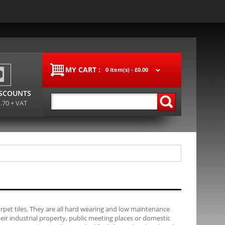
MY CART :
0 item(s) -
£0.00
ISCOUNTS
1.70 + VAT
carpet tiles. They are all hard wearing and low maintenance
their industrial property, public meeting places or domestic