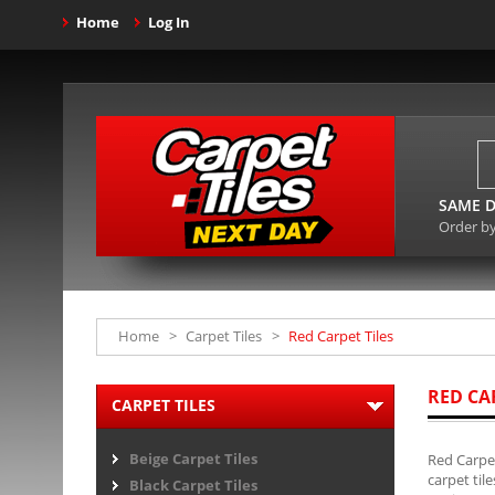
Home
Log In
SAME D
Order b
Home
>
Carpet Tiles
>
Red Carpet Tiles
RED CA
CARPET TILES
Beige Carpet Tiles
Red Carpet
carpet til
Black Carpet Tiles