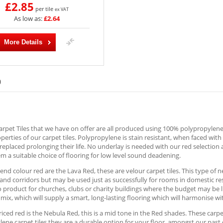
£2.85
per tile
ex VAT
As low as:
£2.64
More Details
)
rpet Tiles that we have on offer are all produced using 100% polypropylene; 
operties of our carpet tiles. Polypropylene is stain resistant, when faced wit
replaced prolonging their life. No underlay is needed with our red selection 
 a suitable choice of flooring for low level sound deadening.
end colour red are the Lava Red, these are velour carpet tiles. This type of ne
nd corridors but may be used just as successfully for rooms in domestic re
o product for churches, clubs or charity buildings where the budget may be l
mix, which will supply a smart, long-lasting flooring which will harmonise 
iced red is the Nebula Red, this is a mid tone in the Red shades. These carpet
ene carpet tiles they are a durable option for your floor, amongst our past 