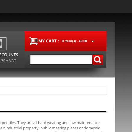
MY CART :
0 item(s) -
£0.00
ISCOUNTS
1.70 + VAT
carpet tiles. They are all hard wearing and low maintenance
their industrial property, public meeting places or domestic