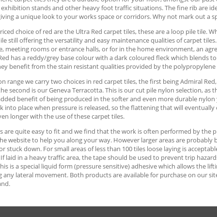
 exhibition stands and other heavy foot traffic situations. The fine rib are id
iving a unique look to your works space or corridors. Why not mark out a s
iced choice of red are the Ultra Red carpet tiles, these are a loop pile tile. 
ile still offering the versatility and easy maintenance qualities of carpet tile
, meeting rooms or entrance halls, or for in the home environment, an agre
Red has a reddy/grey base colour with a dark coloured fleck which blends to p
hey benefit from the stain resistant qualities provided by the polypropylene
on range we carry two choices in red carpet tiles, the first being Admiral Red
 the second is our Geneva Terracotta. This is our cut pile nylon selection, as
dded benefit of being produced in the softer and even more durable nylon yar
k into place when pressure is released, so the flattening that will eventually 
en longer with the use of these carpet tiles.
es are quite easy to fit and we find that the work is often performed by th
he website to help you along your way. However larger areas are probably best
 or stuck down. For small areas of less than 100 tiles loose laying is accept
. If laid in a heavy traffic area, the tape should be used to prevent trip haz
This is a special liquid form (pressure sensitive) adhesive which allows the lift
 any lateral movement. Both products are available for purchase on our site, 
and.