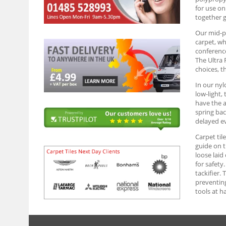
for use on
together g
Our mid-pr
carpet, wh
conference
The Ultra 
choices, t
In our nyl
low-light,
have the a
spring bac
delayed ev
Carpet til
guide on t
loose laid
for safety
tackifier. 
preventing
tools at h