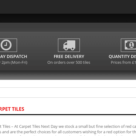
AY DISPATCH
FREE DELIVERY
QUANTITY D
y 2pm (Mon-Fri)
On orders over 500 tiles
Prices from £
RPET TILES
 Tiles – At Carpet Tiles Next Day we stock a small but fine selection of red 
es and are the perfect choices for all customers wishing for a red option for 