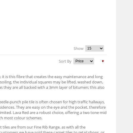
Show
Sort By
it is this fibre that creates the easy maintenance and long
h soiling, the individual squares may be lifted, washed down,
as they are all backed with a 3mm layer of bitumen; this also
edle-punch pile tile is often chosen for high traffic hallways,
sidences. They are easy on the eye and the pocket, therefore
imited. Lava Red are a robust choice, offering a two tone mid
with most colour schemes.
 tiles are from our Fine Rib Range, as with all the
customers we have sold these carpet tiles to retail shops, or