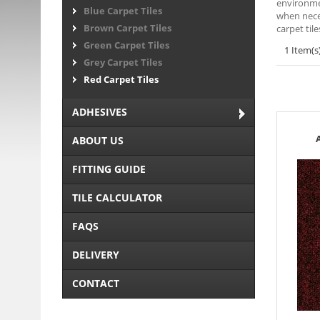
environmen
Blue Carpet Tiles
when neces
Brown Carpet Tiles
carpet til
Green Carpet Tiles
1 Item(s
Grey Carpet Tiles
Red Carpet Tiles
ADHESIVES
ABOUT US
FITTING GUIDE
TILE CALCULATOR
FAQS
DELIVERY
CONTACT