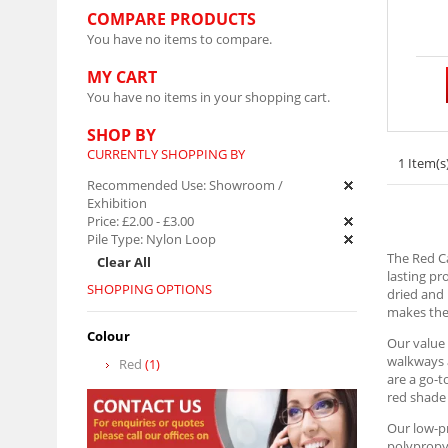
COMPARE PRODUCTS
You have no items to compare.
MY CART
You have no items in your shopping cart.
SHOP BY
CURRENTLY SHOPPING BY
1 Item(s
Recommended Use:
Showroom /
Exhibition
Price:
£2.00
-
£3.00
Pile Type:
Nylon Loop
The Red Ca
Clear All
lasting pr
SHOPPING OPTIONS
dried and 
makes them
Colour
Our value 
walkways a
Red
(1)
are a go-t
red shade 
Our low-pr
polypropyl