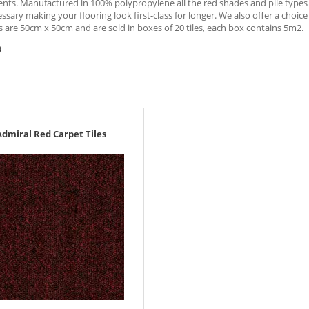
ts. Manufactured in 100% polypropylene all the red shades and pile types ar
sary making your flooring look first-class for longer. We also offer a choice o
es are 50cm x 50cm and are sold in boxes of 20 tiles, each box contains 5m2.
)
Admiral Red Carpet Tiles