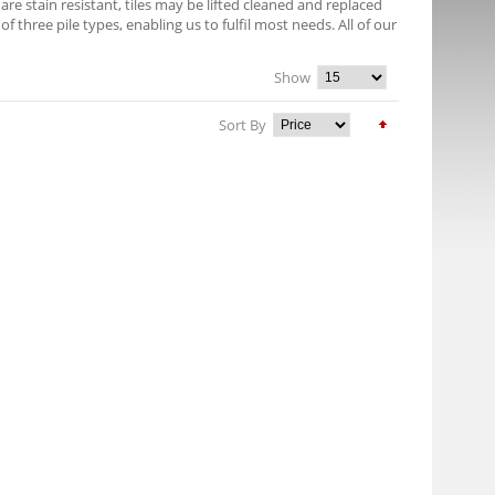
e stain resistant, tiles may be lifted cleaned and replaced
f three pile types, enabling us to fulfil most needs. All of our
Show
Sort By