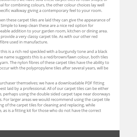
eal for combining colours, the other colour choices lay well
pecific walkway giving a contemporary feel to your room.
When these carpet tiles are laid they can give the appearance of
s. Simple to keep clean these are a nice red option for
eable addition to your garden room, kitchen or dining area.
rovide a very classy carpet tile. As with our other red
 fibre used in manufacture.
, this is a rich red speckled with a burgundy tone and a black
 the name suggests this is a red/brown/fawn colour, both tiles
n. The nylon fibres of these carpet tiles have the ability to
occur with the polypropylene tiles after several years, will be
e purchaser themselves; we have a downloadable PDF fitting
 laid by a professional. All of our carpet tiles can be either
able, perhaps using the double sided carpet tape near doorways
ards. For larger areas we would recommend using the carpet tile
ing of the carpet tiles for cleaning and replacing, while
as is a fitting kit for those who do not have the correct