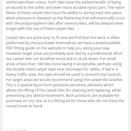
red/brown/fawn colour, both tiles have the added benefit of being
produced in the softer and even more durable nylon yarn. The nylon
fibres of these carpet tiles have the ability to spring back into place
when pressure is released, so the flattening that will eventually occur
with the polypropylene tiles after several years, will be delayed even
longer with the use of these carpet tiles.
Carpet tiles are quite easy to fit and we find that the work is often
performed by the purchaser themselves; we have a downloadable
PDF fitting guide on the website to help you along your way.
However larger areas are probably best laid by a professional. All of
our carpet tiles can be either loose laid or stuck down. For small
areas of less than 100 tiles loose laying is acceptable, perhaps using
the double sided carpet tape near doorways for safety. If laid in a
heavy traffic area, the tape should be used to prevent trip hazards.
For larger areas we would recommend using the carpet tile tackifier.
This is a special liquid form (pressure sensitive) adhesive which
allows the lifting of the carpet tiles for cleaning and replacing, while
preventing any lateral movement. Both products are available for
purchase on our site, as is a fitting kit for those who do not have the
correct tools at hand.