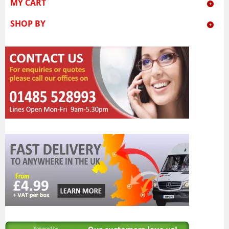
MY CART
SHOP BY