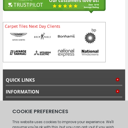
QUICK LINKS
INFORMATION
MY ACCOUNT
FOLLOW US