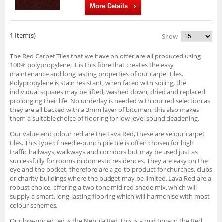
More Details
1 Item(s)
Show
The Red Carpet Tiles that we have on offer are all produced using
100% polypropylene; it is this fibre that creates the easy
maintenance and long lasting properties of our carpet tiles.
Polypropylene is stain resistant, when faced with soiling, the
individual squares may be lifted, washed down, dried and replaced
prolonging their life. No underlay is needed with our red selection as
they are all backed with a 3mm layer of bitumen; this also makes
them a suitable choice of flooring for low level sound deadening.
Our value end colour red are the Lava Red, these are velour carpet
tiles. This type of needle-punch pile tile is often chosen for high
traffic hallways, walkways and corridors but may be used just as
successfully for rooms in domestic residences. They are easy on the
eye and the pocket, therefore are a go-to product for churches, clubs
or charity buildings where the budget may be limited. Lava Red are a
robust choice, offering a two tone mid red shade mix, which will
supply a smart, long-lasting flooring which will harmonise with most
colour schemes.
Our low-priced red is the Nebula Red, this is a mid tone in the Red