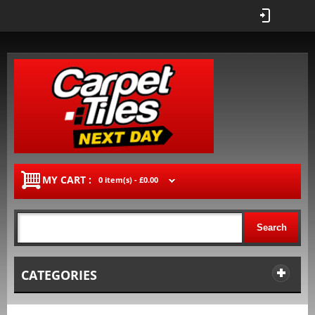
MY CART :
0 item(s) -
£0.00
Search
CATEGORIES