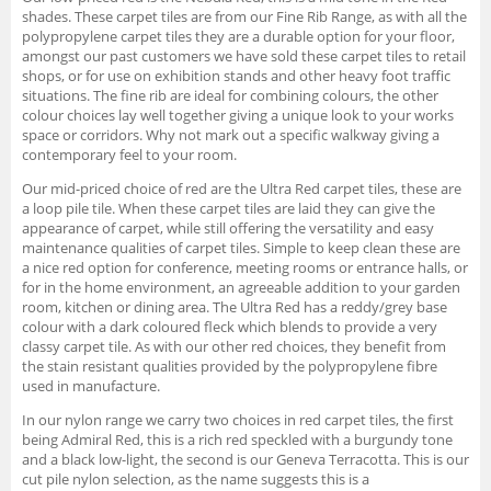
shades. These carpet tiles are from our Fine Rib Range, as with all the
polypropylene carpet tiles they are a durable option for your floor,
amongst our past customers we have sold these carpet tiles to retail
shops, or for use on exhibition stands and other heavy foot traffic
situations. The fine rib are ideal for combining colours, the other
colour choices lay well together giving a unique look to your works
space or corridors. Why not mark out a specific walkway giving a
contemporary feel to your room.
Our mid-priced choice of red are the Ultra Red carpet tiles, these are
a loop pile tile. When these carpet tiles are laid they can give the
appearance of carpet, while still offering the versatility and easy
maintenance qualities of carpet tiles. Simple to keep clean these are
a nice red option for conference, meeting rooms or entrance halls, or
for in the home environment, an agreeable addition to your garden
room, kitchen or dining area. The Ultra Red has a reddy/grey base
colour with a dark coloured fleck which blends to provide a very
classy carpet tile. As with our other red choices, they benefit from
the stain resistant qualities provided by the polypropylene fibre
used in manufacture.
In our nylon range we carry two choices in red carpet tiles, the first
being Admiral Red, this is a rich red speckled with a burgundy tone
and a black low-light, the second is our Geneva Terracotta. This is our
cut pile nylon selection, as the name suggests this is a