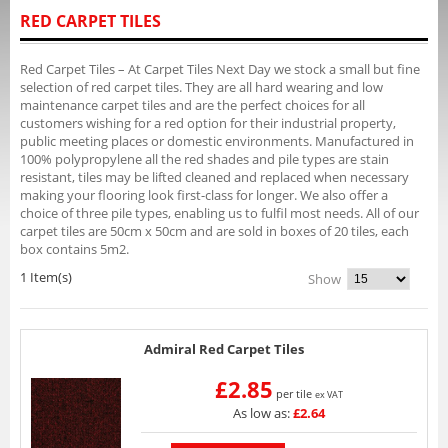
RED CARPET TILES
Red Carpet Tiles – At Carpet Tiles Next Day we stock a small but fine
selection of red carpet tiles. They are all hard wearing and low
maintenance carpet tiles and are the perfect choices for all
customers wishing for a red option for their industrial property,
public meeting places or domestic environments. Manufactured in
100% polypropylene all the red shades and pile types are stain
resistant, tiles may be lifted cleaned and replaced when necessary
making your flooring look first-class for longer. We also offer a
choice of three pile types, enabling us to fulfil most needs. All of our
carpet tiles are 50cm x 50cm and are sold in boxes of 20 tiles, each
box contains 5m2.
1 Item(s)
Show
Admiral Red Carpet Tiles
£2.85
per tile
ex VAT
As low as:
£2.64