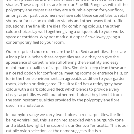
shades. These carpet tiles are from our Fine Rib Range, as with all the
polypropylene carpet tiles they are a durable option for your floor,
amongst our past customers we have sold these carpet tiles to retail
shops, or for use on exhibition stands and other heavy foot traffic
situations. The fine rib are ideal for combining colours, the other
colour choices lay well together giving a unique look to your works
space or corridors. Why not mark out a specific walkway giving a
contemporary feel to your room.
Our mid-priced choice of red are the Ultra Red carpet tiles, these are
a loop pile tile. When these carpet tiles are laid they can give the
appearance of carpet, while still offering the versatility and easy
maintenance qualities of carpet tiles. Simple to keep clean these are
a nice red option for conference, meeting rooms or entrance halls, or
for in the home environment, an agreeable addition to your garden
room, kitchen or dining area. The Ultra Red has a reddy/grey base
colour with a dark coloured fleck which blends to provide a very
classy carpet tile. As with our other red choices, they benefit from
the stain resistant qualities provided by the polypropylene fibre
used in manufacture.
In our nylon range we carry two choices in red carpet tiles, the first
being Admiral Red, this is a rich red speckled with a burgundy tone
and a black low-light, the second is our Geneva Terracotta. This is our
cut pile nylon selection, as the name suggests this is a