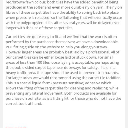
red/brown/fawn colour, both tiles have the added benefit of being
produced in the softer and even more durable nylon yarn. The nylon
fibres of these carpet tiles have the ability to spring back into place
when pressure is released, so the flattening that will eventually occur
with the polypropylene tiles after several years, will be delayed even
longer with the use of these carpet tiles.
Carpet tiles are quite easy to fit and we find that the work is often
performed by the purchaser themselves; we have a downloadable
PDF fitting guide on the website to help you along your way.
However larger areas are probably best laid by a professional. All of
our carpet tiles can be either loose laid or stuck down. For small
areas of less than 100 tiles loose laying is acceptable, perhaps using
the double sided carpet tape near doorways for safety. If laid in a
heavy traffic area, the tape should be used to prevent trip hazards.
For larger areas we would recommend using the carpet tile tackifier.
This is a special liquid form (pressure sensitive) adhesive which
allows the lifting of the carpet tiles for cleaning and replacing, while
preventing any lateral movement. Both products are available for
purchase on our site, as is a fitting kit for those who do not have the
correct tools at hand.