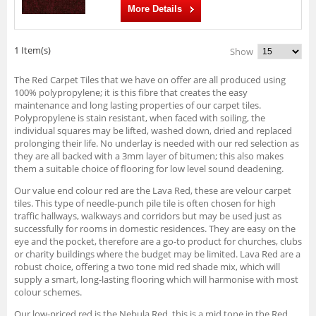
More Details
1 Item(s)
Show
The Red Carpet Tiles that we have on offer are all produced using
100% polypropylene; it is this fibre that creates the easy
maintenance and long lasting properties of our carpet tiles.
Polypropylene is stain resistant, when faced with soiling, the
individual squares may be lifted, washed down, dried and replaced
prolonging their life. No underlay is needed with our red selection as
they are all backed with a 3mm layer of bitumen; this also makes
them a suitable choice of flooring for low level sound deadening.
Our value end colour red are the Lava Red, these are velour carpet
tiles. This type of needle-punch pile tile is often chosen for high
traffic hallways, walkways and corridors but may be used just as
successfully for rooms in domestic residences. They are easy on the
eye and the pocket, therefore are a go-to product for churches, clubs
or charity buildings where the budget may be limited. Lava Red are a
robust choice, offering a two tone mid red shade mix, which will
supply a smart, long-lasting flooring which will harmonise with most
colour schemes.
Our low-priced red is the Nebula Red, this is a mid tone in the Red