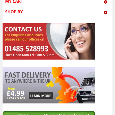
MY CART
SHOP BY