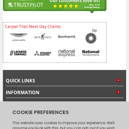
QUICK LINKS
INFORMATION
MY ACCOUNT
FOLLOW US