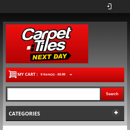
MY CART :
0 item(s) -
£0.00
Search
CATEGORIES