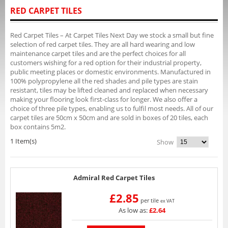
RED CARPET TILES
Red Carpet Tiles – At Carpet Tiles Next Day we stock a small but fine
selection of red carpet tiles. They are all hard wearing and low
maintenance carpet tiles and are the perfect choices for all
customers wishing for a red option for their industrial property,
public meeting places or domestic environments. Manufactured in
100% polypropylene all the red shades and pile types are stain
resistant, tiles may be lifted cleaned and replaced when necessary
making your flooring look first-class for longer. We also offer a
choice of three pile types, enabling us to fulfil most needs. All of our
carpet tiles are 50cm x 50cm and are sold in boxes of 20 tiles, each
box contains 5m2.
1 Item(s)
Show
Admiral Red Carpet Tiles
£2.85
per tile
ex VAT
As low as:
£2.64