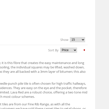
Show
Sort By
it is this fibre that creates the easy maintenance and long
h soiling, the individual squares may be lifted, washed down,
as they are all backed with a 3mm layer of bitumen; this also
edle-punch pile tile is often chosen for high traffic hallways,
sidences. They are easy on the eye and the pocket, therefore
imited. Lava Red are a robust choice, offering a two tone mid
with most colour schemes.
 tiles are from our Fine Rib Range, as with all the
customers we have sold these carpet tiles to retail shops, or