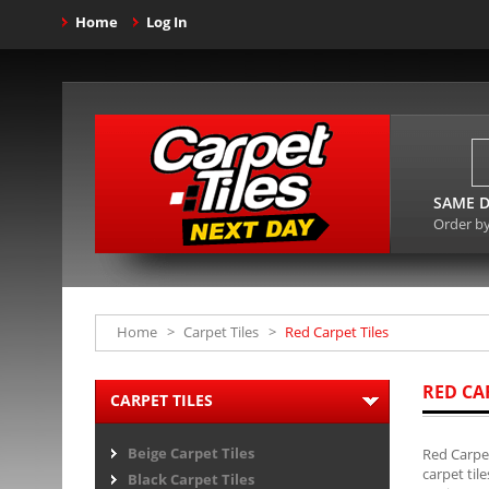
Home
Log In
SAME D
Order b
Home
>
Carpet Tiles
>
Red Carpet Tiles
RED CA
CARPET TILES
Beige Carpet Tiles
Red Carpet
carpet til
Black Carpet Tiles