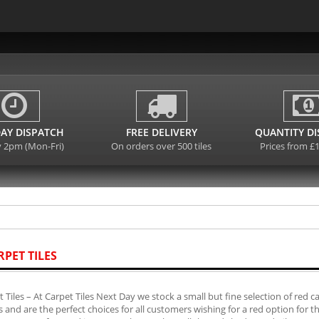
AY DISPATCH
FREE DELIVERY
QUANTITY D
y 2pm (Mon-Fri)
On orders over 500 tiles
Prices from £
RPET TILES
 Tiles – At Carpet Tiles Next Day we stock a small but fine selection of red 
es and are the perfect choices for all customers wishing for a red option for 