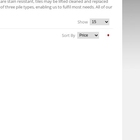
e stain resistant, tiles may be lifted cleaned and replaced
f three pile types, enabling us to fulfil most needs. All of our
Show
Sort By