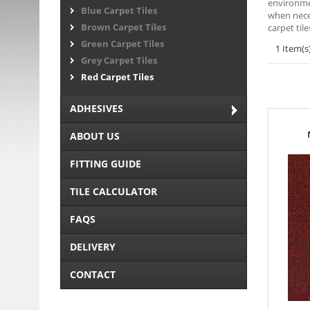
environmen
Blue Carpet Tiles
when neces
Brown Carpet Tiles
carpet til
Green Carpet Tiles
1 Item(s
Grey Carpet Tiles
Red Carpet Tiles
ADHESIVES
ABOUT US
FITTING GUIDE
TILE CALCULATOR
FAQS
DELIVERY
CONTACT