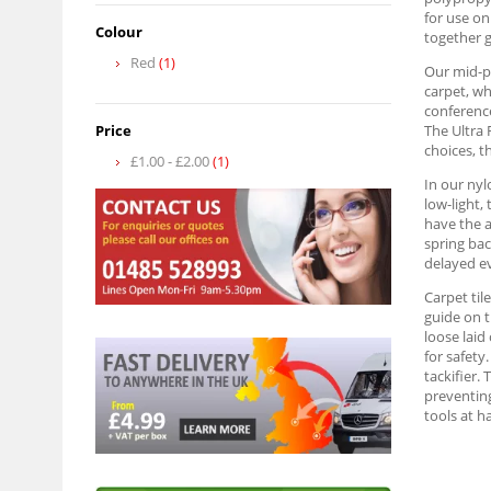
for use on
Colour
together g
Red
(1)
Our mid-pr
carpet, wh
conference
Price
The Ultra 
choices, t
£1.00
-
£2.00
(1)
In our nyl
low-light,
have the a
spring bac
delayed ev
Carpet til
guide on t
loose laid
for safety
tackifier. 
preventing
tools at h