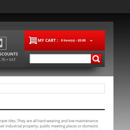
MY CART :
0 item(s) -
£0.00
ISCOUNTS
1.70 + VAT
carpet tiles. They are all hard wearing and low maintenance
their industrial property, public meeting places or domestic