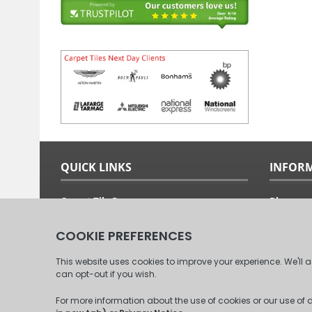
QUICK LINKS
INFOR
Carpet Tile Ranges
Blog
Carpet Tile Adhesives
Free Sam
Carpet Tile Calculator
Fitting G
Delivery Options & Prices
About Us
Commercial Carpet Tiles
Our Clien
Domestic Carpet Tiles
Contact 