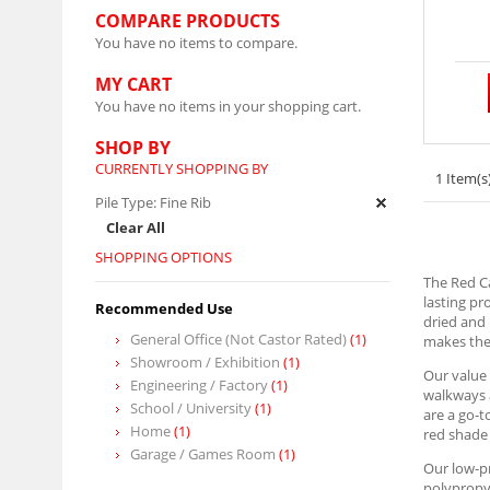
COMPARE PRODUCTS
You have no items to compare.
MY CART
You have no items in your shopping cart.
SHOP BY
CURRENTLY SHOPPING BY
1 Item(s
Pile Type:
Fine Rib
Clear All
SHOPPING OPTIONS
The Red Ca
lasting pr
Recommended Use
dried and 
General Office (Not Castor Rated)
(1)
makes them
Showroom / Exhibition
(1)
Our value 
Engineering / Factory
(1)
walkways a
School / University
(1)
are a go-t
Home
(1)
red shade 
Garage / Games Room
(1)
Our low-pr
polypropyl