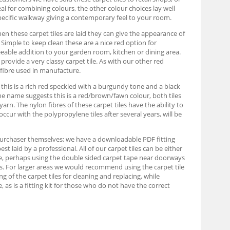
eal for combining colours, the other colour choices lay well
pecific walkway giving a contemporary feel to your room.
When these carpet tiles are laid they can give the appearance of
s. Simple to keep clean these are a nice red option for
eable addition to your garden room, kitchen or dining area.
rovide a very classy carpet tile. As with our other red
 fibre used in manufacture.
, this is a rich red speckled with a burgundy tone and a black
 the name suggests this is a red/brown/fawn colour, both tiles
n. The nylon fibres of these carpet tiles have the ability to
occur with the polypropylene tiles after several years, will be
e purchaser themselves; we have a downloadable PDF fitting
 laid by a professional. All of our carpet tiles can be either
able, perhaps using the double sided carpet tape near doorways
ards. For larger areas we would recommend using the carpet tile
ing of the carpet tiles for cleaning and replacing, while
as is a fitting kit for those who do not have the correct