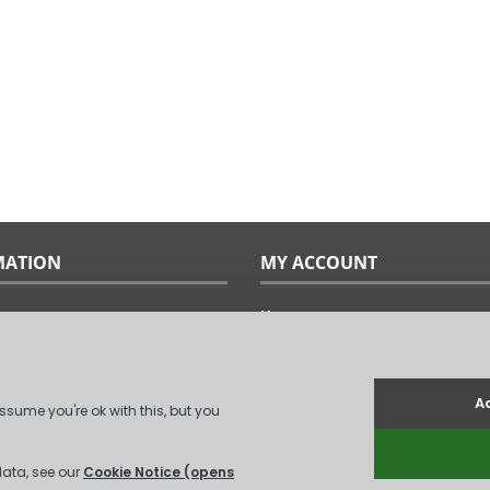
MATION
MY ACCOUNT
Home
ples
Sitemap
uide
Terms & Conditions
Returns & Exchanges
ts
Privacy Policy
Us
Log In