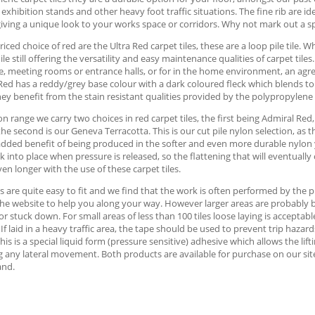
 exhibition stands and other heavy foot traffic situations. The fine rib are id
iving a unique look to your works space or corridors. Why not mark out a s
iced choice of red are the Ultra Red carpet tiles, these are a loop pile tile. 
ile still offering the versatility and easy maintenance qualities of carpet tile
, meeting rooms or entrance halls, or for in the home environment, an agre
Red has a reddy/grey base colour with a dark coloured fleck which blends to p
hey benefit from the stain resistant qualities provided by the polypropylene
on range we carry two choices in red carpet tiles, the first being Admiral Red
 the second is our Geneva Terracotta. This is our cut pile nylon selection, as
dded benefit of being produced in the softer and even more durable nylon yar
k into place when pressure is released, so the flattening that will eventually 
en longer with the use of these carpet tiles.
es are quite easy to fit and we find that the work is often performed by th
he website to help you along your way. However larger areas are probably best
 or stuck down. For small areas of less than 100 tiles loose laying is accept
. If laid in a heavy traffic area, the tape should be used to prevent trip haz
This is a special liquid form (pressure sensitive) adhesive which allows the lift
 any lateral movement. Both products are available for purchase on our site, 
and.