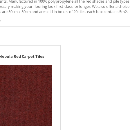
ts. Manufactured in 100% polypropylene all the red shades and pile types ar
sary making your flooring look first-class for longer. We also offer a choice o
es are 50cm x 50cm and are sold in boxes of 20 tiles, each box contains 5m2.
)
Nebula Red Carpet Tiles