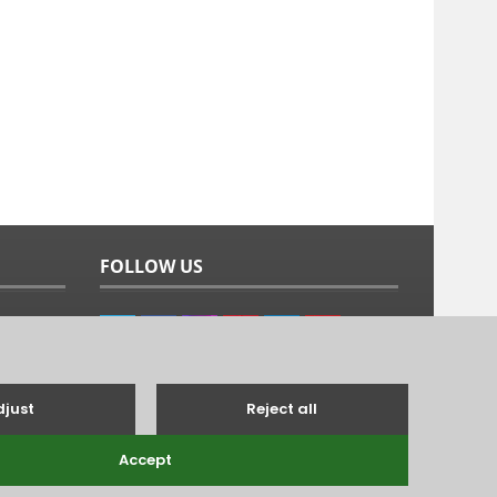
FOLLOW US