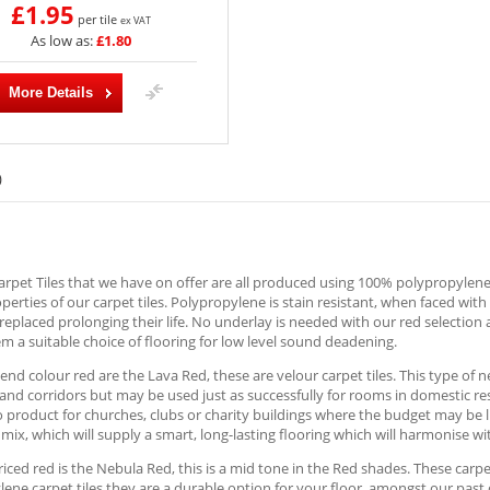
£1.95
per tile
ex VAT
As low as:
£1.80
More Details
)
rpet Tiles that we have on offer are all produced using 100% polypropylene; 
operties of our carpet tiles. Polypropylene is stain resistant, when faced wit
replaced prolonging their life. No underlay is needed with our red selection 
 a suitable choice of flooring for low level sound deadening.
end colour red are the Lava Red, these are velour carpet tiles. This type of ne
nd corridors but may be used just as successfully for rooms in domestic re
o product for churches, clubs or charity buildings where the budget may be l
mix, which will supply a smart, long-lasting flooring which will harmonise 
iced red is the Nebula Red, this is a mid tone in the Red shades. These carpet
ene carpet tiles they are a durable option for your floor, amongst our past 