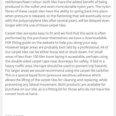
red/brown/fawn colour, both tiles have the added benefit of being
produced in the softer and even more durable nylon yarn. The nylon
fibres of these carpet tiles have the ability to spring back into place
when pressure is released, so the flattening that will eventually occur
with the polypropylene tiles after several years, will be delayed even
longer with the use of these carpet tiles.
Carpet tiles are quite easy to fit and we find that the work is often
performed by the purchaser themselves; we have a downloadable
PDF fitting guide on the website to help you along your way.
However larger areas are probably best laid by a professional. All of
our carpet tiles can be either loose laid or stuck down. For small
areas of less than 100 tiles loose laying is acceptable, perhaps using
the double sided carpet tape near doorways for safety. If laid in a
heavy traffic area, the tape should be used to prevent trip hazards.
For larger areas we would recommend using the carpet tile tackifier.
This is a special liquid form (pressure sensitive) adhesive which
allows the lifting of the carpet tiles for cleaning and replacing, while
preventing any lateral movement. Both products are available for
purchase on our site, as is a fitting kit for those who do not have the
correct tools at hand.