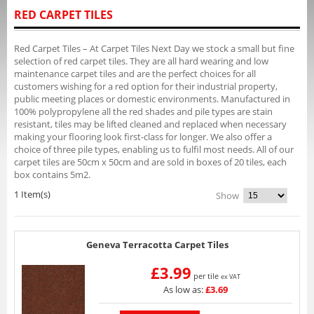
RED CARPET TILES
Red Carpet Tiles – At Carpet Tiles Next Day we stock a small but fine
selection of red carpet tiles. They are all hard wearing and low
maintenance carpet tiles and are the perfect choices for all
customers wishing for a red option for their industrial property,
public meeting places or domestic environments. Manufactured in
100% polypropylene all the red shades and pile types are stain
resistant, tiles may be lifted cleaned and replaced when necessary
making your flooring look first-class for longer. We also offer a
choice of three pile types, enabling us to fulfil most needs. All of our
carpet tiles are 50cm x 50cm and are sold in boxes of 20 tiles, each
box contains 5m2.
1 Item(s)
Show
Geneva Terracotta Carpet Tiles
£3.99
per tile
ex VAT
As low as:
£3.69