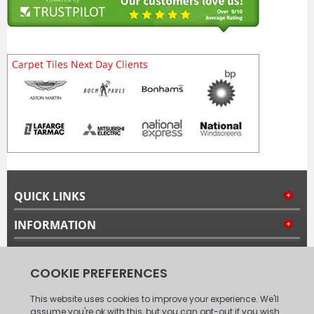
QUICK LINKS
INFORMATION
MY ACCOUNT
FOLLOW US