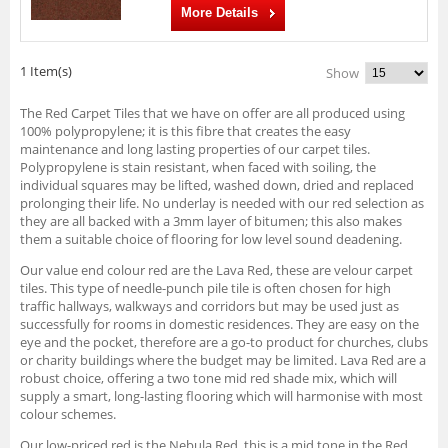
More Details
1 Item(s)
Show
The Red Carpet Tiles that we have on offer are all produced using
100% polypropylene; it is this fibre that creates the easy
maintenance and long lasting properties of our carpet tiles.
Polypropylene is stain resistant, when faced with soiling, the
individual squares may be lifted, washed down, dried and replaced
prolonging their life. No underlay is needed with our red selection as
they are all backed with a 3mm layer of bitumen; this also makes
them a suitable choice of flooring for low level sound deadening.
Our value end colour red are the Lava Red, these are velour carpet
tiles. This type of needle-punch pile tile is often chosen for high
traffic hallways, walkways and corridors but may be used just as
successfully for rooms in domestic residences. They are easy on the
eye and the pocket, therefore are a go-to product for churches, clubs
or charity buildings where the budget may be limited. Lava Red are a
robust choice, offering a two tone mid red shade mix, which will
supply a smart, long-lasting flooring which will harmonise with most
colour schemes.
Our low-priced red is the Nebula Red, this is a mid tone in the Red