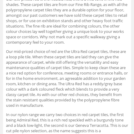
shades. These carpet tiles are from our Fine Rib Range, as with all the
polypropylene carpet tiles they are a durable option for your floor,
amongst our past customers we have sold these carpet tiles to retail
shops, or for use on exhibition stands and other heavy foot traffic
situations. The fine rib are ideal for combining colours, the other
colour choices lay well together giving a unique look to your works
space or corridors. Why not mark out a specific walkway giving a
contemporary feel to your room.
Our mid-priced choice of red are the Ultra Red carpet tiles, these are
a loop pile tile. When these carpet tiles are laid they can give the
appearance of carpet, while still offering the versatility and easy
maintenance qualities of carpet tiles. Simple to keep clean these are
a nice red option for conference, meeting rooms or entrance halls, or
for in the home environment, an agreeable addition to your garden
room, kitchen or dining area. The Ultra Red has a reddy/grey base
colour with a dark coloured fleck which blends to provide a very
classy carpet tile. As with our other red choices, they benefit from
the stain resistant qualities provided by the polypropylene fibre
used in manufacture.
In our nylon range we carry two choices in red carpet tiles, the first
being Admiral Red, this is a rich red speckled with a burgundy tone
and a black low-light, the second is our Geneva Terracotta. This is our
cut pile nylon selection, as the name suggests this is a