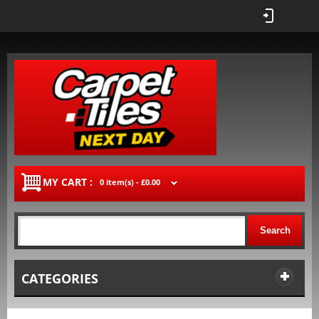
MY CART :
0 item(s) -
£0.00
Search
CATEGORIES