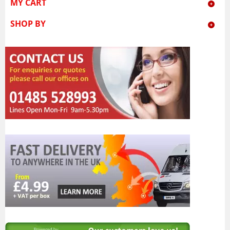
MY CART
SHOP BY