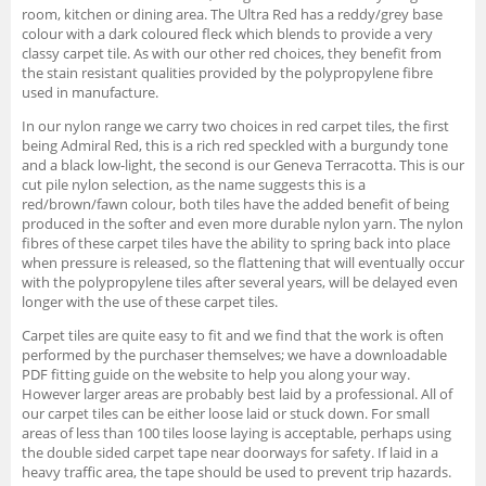
room, kitchen or dining area. The Ultra Red has a reddy/grey base
colour with a dark coloured fleck which blends to provide a very
classy carpet tile. As with our other red choices, they benefit from
the stain resistant qualities provided by the polypropylene fibre
used in manufacture.
In our nylon range we carry two choices in red carpet tiles, the first
being Admiral Red, this is a rich red speckled with a burgundy tone
and a black low-light, the second is our Geneva Terracotta. This is our
cut pile nylon selection, as the name suggests this is a
red/brown/fawn colour, both tiles have the added benefit of being
produced in the softer and even more durable nylon yarn. The nylon
fibres of these carpet tiles have the ability to spring back into place
when pressure is released, so the flattening that will eventually occur
with the polypropylene tiles after several years, will be delayed even
longer with the use of these carpet tiles.
Carpet tiles are quite easy to fit and we find that the work is often
performed by the purchaser themselves; we have a downloadable
PDF fitting guide on the website to help you along your way.
However larger areas are probably best laid by a professional. All of
our carpet tiles can be either loose laid or stuck down. For small
areas of less than 100 tiles loose laying is acceptable, perhaps using
the double sided carpet tape near doorways for safety. If laid in a
heavy traffic area, the tape should be used to prevent trip hazards.