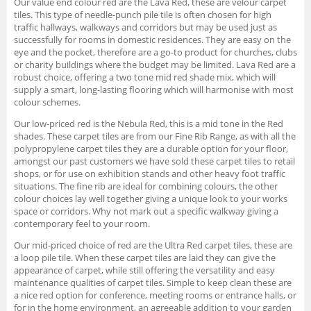
Our value end colour red are the Lava Red, these are velour carpet
tiles. This type of needle-punch pile tile is often chosen for high
traffic hallways, walkways and corridors but may be used just as
successfully for rooms in domestic residences. They are easy on the
eye and the pocket, therefore are a go-to product for churches, clubs
or charity buildings where the budget may be limited. Lava Red are a
robust choice, offering a two tone mid red shade mix, which will
supply a smart, long-lasting flooring which will harmonise with most
colour schemes.
Our low-priced red is the Nebula Red, this is a mid tone in the Red
shades. These carpet tiles are from our Fine Rib Range, as with all the
polypropylene carpet tiles they are a durable option for your floor,
amongst our past customers we have sold these carpet tiles to retail
shops, or for use on exhibition stands and other heavy foot traffic
situations. The fine rib are ideal for combining colours, the other
colour choices lay well together giving a unique look to your works
space or corridors. Why not mark out a specific walkway giving a
contemporary feel to your room.
Our mid-priced choice of red are the Ultra Red carpet tiles, these are
a loop pile tile. When these carpet tiles are laid they can give the
appearance of carpet, while still offering the versatility and easy
maintenance qualities of carpet tiles. Simple to keep clean these are
a nice red option for conference, meeting rooms or entrance halls, or
for in the home environment, an agreeable addition to your garden