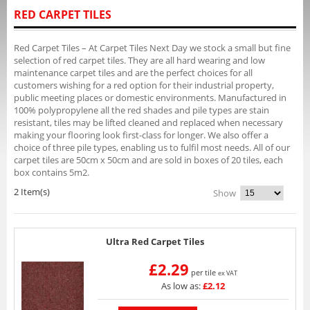
RED CARPET TILES
Red Carpet Tiles – At Carpet Tiles Next Day we stock a small but fine
selection of red carpet tiles. They are all hard wearing and low
maintenance carpet tiles and are the perfect choices for all
customers wishing for a red option for their industrial property,
public meeting places or domestic environments. Manufactured in
100% polypropylene all the red shades and pile types are stain
resistant, tiles may be lifted cleaned and replaced when necessary
making your flooring look first-class for longer. We also offer a
choice of three pile types, enabling us to fulfil most needs. All of our
carpet tiles are 50cm x 50cm and are sold in boxes of 20 tiles, each
box contains 5m2.
2 Item(s)
Show
Ultra Red Carpet Tiles
£2.29
per tile
ex VAT
As low as:
£2.12