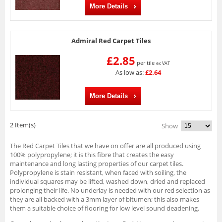
More Details
Admiral Red Carpet Tiles
£2.85
per tile
ex VAT
As low as:
£2.64
More Details
2 Item(s)
Show
The Red Carpet Tiles that we have on offer are all produced using
100% polypropylene; it is this fibre that creates the easy
maintenance and long lasting properties of our carpet tiles.
Polypropylene is stain resistant, when faced with soiling, the
individual squares may be lifted, washed down, dried and replaced
prolonging their life. No underlay is needed with our red selection as
they are all backed with a 3mm layer of bitumen; this also makes
them a suitable choice of flooring for low level sound deadening.