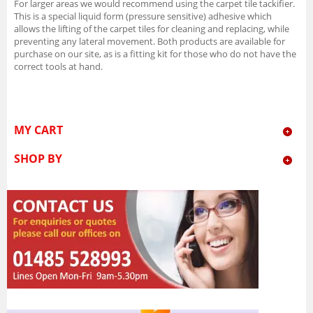
For larger areas we would recommend using the carpet tile tackifier.
This is a special liquid form (pressure sensitive) adhesive which
allows the lifting of the carpet tiles for cleaning and replacing, while
preventing any lateral movement. Both products are available for
purchase on our site, as is a fitting kit for those who do not have the
correct tools at hand.
MY CART
SHOP BY