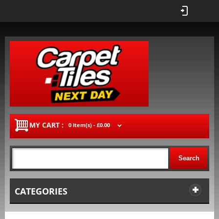
MY CART :
0 item(s) -
£0.00
Search
CATEGORIES