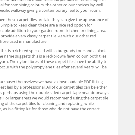
eal for combining colours, the other colour choices lay well
pecific walkway giving a contemporary feel to your room.
When these carpet tiles are laid they can give the appearance of
s. Simple to keep clean these are a nice red option for
eable addition to your garden room, kitchen or dining area.
rovide a very classy carpet tile. As with our other red
 fibre used in manufacture.
, this is a rich red speckled with a burgundy tone and a black
 the name suggests this is a red/brown/fawn colour, both tiles
n. The nylon fibres of these carpet tiles have the ability to
occur with the polypropylene tiles after several years, will be
e purchaser themselves; we have a downloadable PDF fitting
 laid by a professional. All of our carpet tiles can be either
able, perhaps using the double sided carpet tape near doorways
ards. For larger areas we would recommend using the carpet tile
ing of the carpet tiles for cleaning and replacing, while
as is a fitting kit for those who do not have the correct