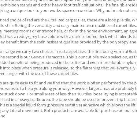
 exhibition stands and other heavy foot traffic situations. The fine rib are id
iving a unique look to your works space or corridors. Why not mark out a s
iced choice of red are the Ultra Red carpet tiles, these are a loop pile tile. 
ile still offering the versatility and easy maintenance qualities of carpet tile
, meeting rooms or entrance halls, or for in the home environment, an agre
Red has a reddy/grey base colour with a dark coloured fleck which blends to p
hey benefit from the stain resistant qualities provided by the polypropylene
on range we carry two choices in red carpet tiles, the first being Admiral Red
 the second is our Geneva Terracotta. This is our cut pile nylon selection, as
dded benefit of being produced in the softer and even more durable nylon yar
k into place when pressure is released, so the flattening that will eventually 
en longer with the use of these carpet tiles.
es are quite easy to fit and we find that the work is often performed by th
he website to help you along your way. However larger areas are probably best
 or stuck down. For small areas of less than 100 tiles loose laying is accept
. If laid in a heavy traffic area, the tape should be used to prevent trip haz
This is a special liquid form (pressure sensitive) adhesive which allows the lift
 any lateral movement. Both products are available for purchase on our site, 
and.