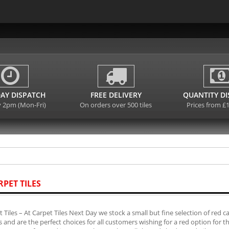
AY DISPATCH
FREE DELIVERY
QUANTITY D
y 2pm (Mon-Fri)
On orders over 500 tiles
Prices from £
RPET TILES
 Tiles – At Carpet Tiles Next Day we stock a small but fine selection of red 
es and are the perfect choices for all customers wishing for a red option for 