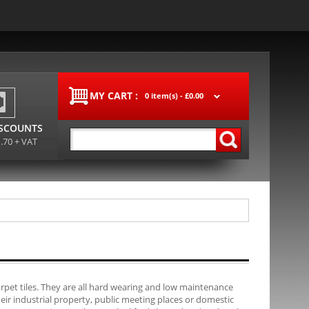
MY CART :
0 item(s) -
£0.00
ISCOUNTS
1.70 + VAT
carpet tiles. They are all hard wearing and low maintenance
their industrial property, public meeting places or domestic