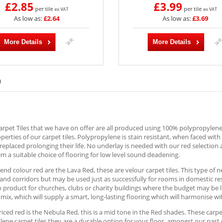
£2.85
£3.99
per tile
per tile
ex VAT
ex VAT
As low as:
£2.64
As low as:
£3.69
More Details
More Details
)
rpet Tiles that we have on offer are all produced using 100% polypropylene; 
operties of our carpet tiles. Polypropylene is stain resistant, when faced wit
replaced prolonging their life. No underlay is needed with our red selection 
 a suitable choice of flooring for low level sound deadening.
end colour red are the Lava Red, these are velour carpet tiles. This type of ne
nd corridors but may be used just as successfully for rooms in domestic re
o product for churches, clubs or charity buildings where the budget may be l
mix, which will supply a smart, long-lasting flooring which will harmonise 
iced red is the Nebula Red, this is a mid tone in the Red shades. These carpet
ene carpet tiles they are a durable option for your floor, amongst our past 