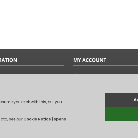
MATION
MY ACCOUNT
Home
ples
Sitemap
uide
Terms & Conditions
Returns & Exchanges
ts
Privacy Policy
Us
Log In
.
(
XML Sitemap
)
Unit 6, Coxford Abbey Farm, Coxford, Kin