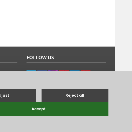
FOLLOW US
g's Lynn, Norfolk, PE31 6TB.
Tel: 01485 528993