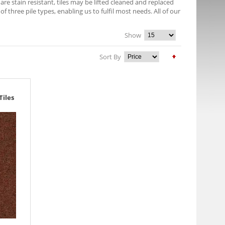
e stain resistant, tiles may be lifted cleaned and replaced
f three pile types, enabling us to fulfil most needs. All of our
Show
Sort By
Tiles