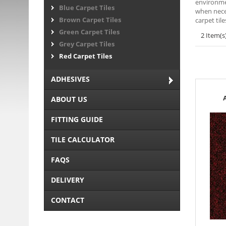
environmen
Blue Carpet Tiles
when neces
Brown Carpet Tiles
carpet til
Green Carpet Tiles
2 Item(s
Grey Carpet Tiles
Red Carpet Tiles
ADHESIVES
ABOUT US
FITTING GUIDE
TILE CALCULATOR
FAQS
DELIVERY
CONTACT