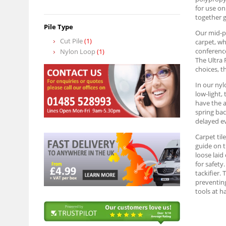
for use on
together g
Pile Type
Our mid-pr
Cut Pile
(1)
carpet, wh
conference
Nylon Loop
(1)
The Ultra 
choices, t
In our nyl
low-light,
have the a
spring bac
delayed ev
Carpet til
guide on t
loose laid
for safety
tackifier. 
preventing
tools at h