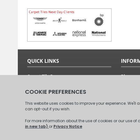
QUICK LINKS
INFOR
Carpet Tile Ranges
Blog
Carpet Tile Adhesives
Free Sam
Carpet Tile Calculator
Fitting G
Delivery Options & Prices
About Us
Commercial Carpet Tiles
Our Clien
Domestic Carpet Tiles
Contact 
© 2008 - 2026 Carpet Tiles Next Day. All Rights Reserved