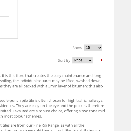
Show
Sort By
it is this fibre that creates the easy maintenance and long
h soiling, the individual squares may be lifted, washed down,
as they are all backed with a 3mm layer of bitumen; this also
edle-punch pile tile is often chosen for high traffic hallways,
sidences. They are easy on the eye and the pocket, therefore
imited. Lava Red are a robust choice, offering a two tone mid
with most colour schemes.
 tiles are from our Fine Rib Range, as with all the
customers we have sold these carpet tiles to retail shops, or