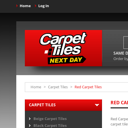
Home
Log In
SAME D
Order b
Home
>
Carpet Tiles
>
Red Carpet Tiles
RED CA
CARPET TILES
Beige Carpet Tiles
Red Carpet
carpet til
Black Carpet Tiles