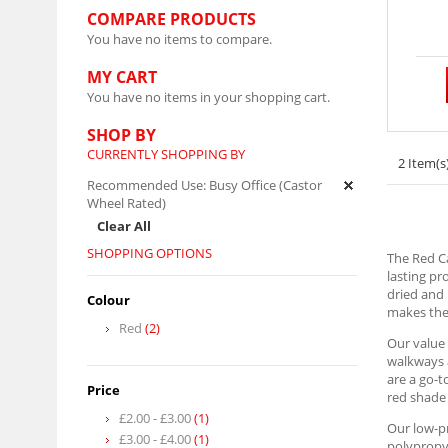
COMPARE PRODUCTS
You have no items to compare.
MY CART
You have no items in your shopping cart.
SHOP BY
CURRENTLY SHOPPING BY
2 Item(s
Recommended Use:
Busy Office (Castor
Wheel Rated)
Clear All
SHOPPING OPTIONS
The Red Ca
lasting pr
dried and 
Colour
makes them
Red
(2)
Our value 
walkways a
are a go-t
Price
red shade 
£2.00
-
£3.00
(1)
Our low-pr
£3.00
-
£4.00
(1)
polypropyl