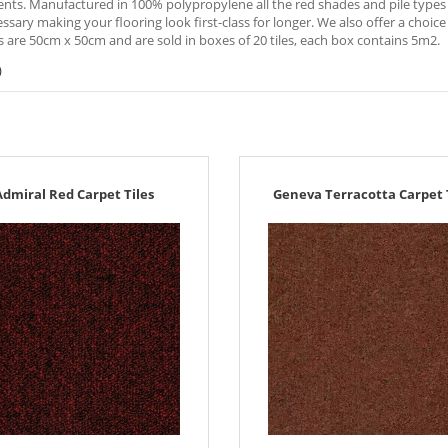
ts. Manufactured in 100% polypropylene all the red shades and pile types ar
sary making your flooring look first-class for longer. We also offer a choice o
es are 50cm x 50cm and are sold in boxes of 20 tiles, each box contains 5m2.
)
Admiral Red Carpet Tiles
Geneva Terracotta Carpet 