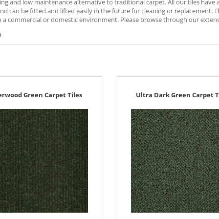
ng and low maintenance alternative to traditional carpet. All our tiles hav
nd can be fitted and lifted easily in the future for cleaning or replacement. 
 a commercial or domestic environment. Please browse through our extensive
)
erwood Green Carpet Tiles
Ultra Dark Green Carpet T