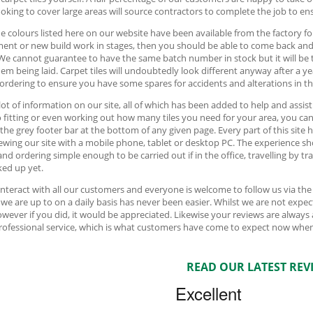
oking to cover large areas will source contractors to complete the job to ens
e colours listed here on our website have been available from the factory fo
ment or new build work in stages, then you should be able to come back an
We cannot guarantee to have the same batch number in stock but it will be 
hem being laid. Carpet tiles will undoubtedly look different anyway after a y
 ordering to ensure you have some spares for accidents and alterations in th
 lot of information on our site, all of which has been added to help and assis
o fitting or even working out how many tiles you need for your area, you can f
 the grey footer bar at the bottom of any given page. Every part of this sit
ewing our site with a mobile phone, tablet or desktop PC. The experience sh
and ordering simple enough to be carried out if in the office, travelling by t
ed up yet.
interact with all our customers and everyone is welcome to follow us via th
we are up to on a daily basis has never been easier. Whilst we are not ex
owever if you did, it would be appreciated. Likewise your reviews are always
professional service, which is what customers have come to expect now when
READ OUR LATEST REV