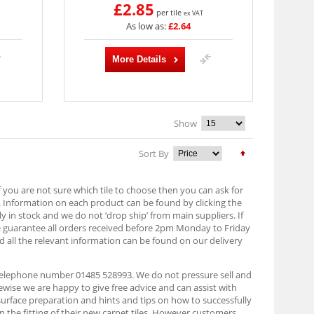
£2.85
per tile
ex VAT
As low as:
£2.64
More Details
Show
Sort By
f you are not sure which tile to choose then you can ask for
. Information on each product can be found by clicking the
lly in stock and we do not ‘drop ship’ from main suppliers. If
e guarantee all orders received before 2pm Monday to Friday
d all the relevant information can be found on our delivery
n telephone number 01485 528993. We do not pressure sell and
ise we are happy to give free advice and can assist with
 surface preparation and hints and tips on how to successfully
on the fitting of their new carpet tiles. However customers