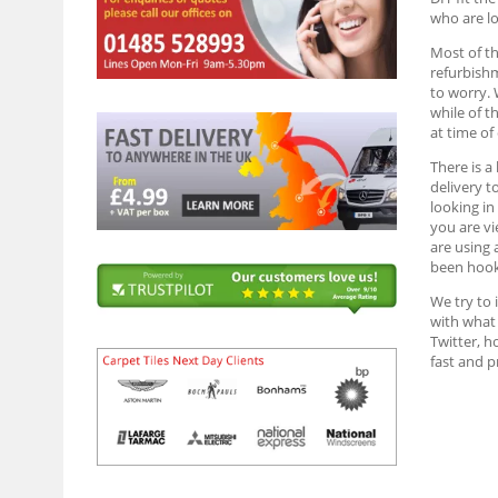
who are lo
Most of th
refurbish
to worry. 
while of t
at time of
There is a
delivery t
looking in
you are vi
are using 
been hook
We try to 
with what 
Twitter, h
fast and 