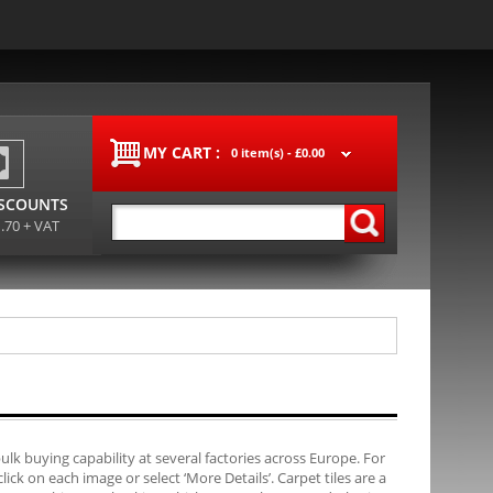
MY CART :
0 item(s) -
£0.00
ISCOUNTS
1.70 + VAT
bulk buying capability at several factories across Europe. For
ck on each image or select ‘More Details’. Carpet tiles are a