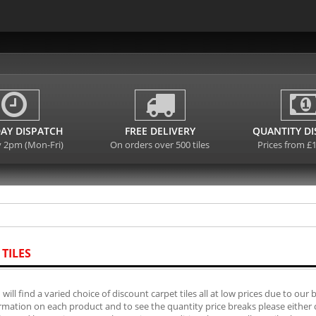
AY DISPATCH
FREE DELIVERY
QUANTITY D
y 2pm (Mon-Fri)
On orders over 500 tiles
Prices from £
 TILES
will find a varied choice of discount carpet tiles all at low prices due to our 
mation on each product and to see the quantity price breaks please either cli