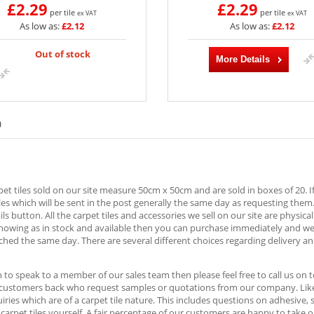
£2.29
£2.29
per tile
per tile
ex VAT
ex VAT
As low as:
£2.12
As low as:
£2.12
Out of stock
More Details
)
rpet tiles sold on our site measure 50cm x 50cm and are sold in boxes of 20. I
es which will be sent in the post generally the same day as requesting them
ls button. All the carpet tiles and accessories we sell on our site are physica
showing as in stock and available then you can purchase immediately and w
ched the same day. There are several different choices regarding delivery an
h to speak to a member of our sales team then please feel free to call us o
 customers back who request samples or quotations from our company. Likew
ries which are of a carpet tile nature. This includes questions on adhesive,
e carpet tiles yourself. A fair percentage of our customers are happy to take 