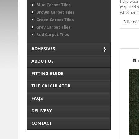
hard weari
Blue Carpet Tiles
required a
Brown Carpet Tiles
whether in
Green Carpet Tiles
3 Item(s
Grey Carpet Tiles
Red Carpet Tiles
ADHESIVES
Sh
ABOUT US
FITTING GUIDE
TILE CALCULATOR
FAQS
DELIVERY
CONTACT