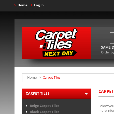
Home
Log In
SAME D
Order b
Home
>
Carpet Tiles
CARPET
CARPET TILES
Beige Carpet Tiles
Below you 
more infor
Black Carpet Tiles