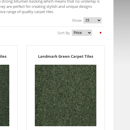
e a strong bitumen backing which means that no underlay is
They are perfect for creating stylish and unique designs
 range of quality carpet tiles.
Show
Sort By
iles
Landmark Green Carpet Tiles