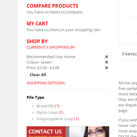
COMPARE PRODUCTS
You have no items to compare.
MY CART
You have no items in your shopping cart.
SHOP BY
CURRENTLY SHOPPING BY
3 Item(s
Recommended Use:
Home
Colour:
Green
Price:
£2.00
-
£3.00
Clear All
SHOPPING OPTIONS
All the ca
free sampl
more detai
Pile Type
they are 
are dispat
Broad Rib
(1)
page.
Nylon Loop
(1)
Polypropylene Loop
(1)
If you wis
never call
most enqui
DIY fit th