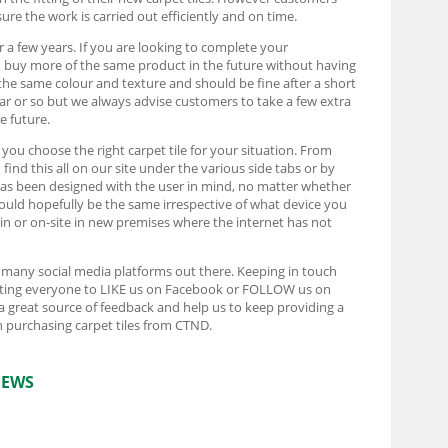
ure the work is carried out efficiently and on time.
r a few years. If you are looking to complete your
d buy more of the same product in the future without having
the same colour and texture and should be fine after a short
ear or so but we always advise customers to take a few extra
e future.
t you choose the right carpet tile for your situation. From
ind this all on our site under the various side tabs or by
e has been designed with the user in mind, no matter whether
ould hopefully be the same irrespective of what device you
rain or on-site in new premises where the internet has not
e many social media platforms out there. Keeping in touch
pecting everyone to LIKE us on Facebook or FOLLOW us on
 a great source of feedback and help us to keep providing a
 purchasing carpet tiles from CTND.
IEWS