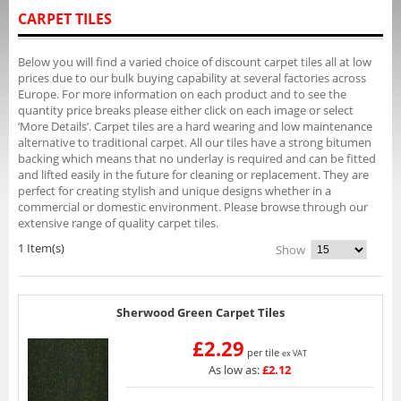
CARPET TILES
Below you will find a varied choice of discount carpet tiles all at low
prices due to our bulk buying capability at several factories across
Europe. For more information on each product and to see the
quantity price breaks please either click on each image or select
‘More Details’. Carpet tiles are a hard wearing and low maintenance
alternative to traditional carpet. All our tiles have a strong bitumen
backing which means that no underlay is required and can be fitted
and lifted easily in the future for cleaning or replacement. They are
perfect for creating stylish and unique designs whether in a
commercial or domestic environment. Please browse through our
extensive range of quality carpet tiles.
1 Item(s)
Show
Sherwood Green Carpet Tiles
£2.29
per tile
ex VAT
As low as:
£2.12