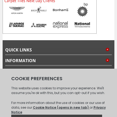
QUICK LINKS
INFORMATION
MY ACCOUNT
FOLLOW US