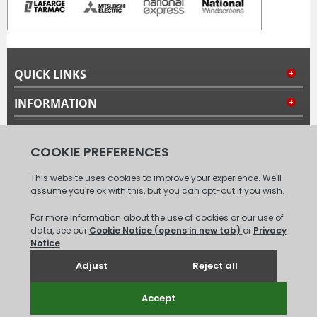
QUICK LINKS
INFORMATION
MY ACCOUNT
FOLLOW US
© 2008 - 2026 Carpet Tiles Next Day. All Rights Reserved.
(
XML
Sitemap
)
Unit 6, Coxford Abbey Farm, Coxford, King's Lynn, Norfolk, PE31
6TB.
Tel: 01485 528993