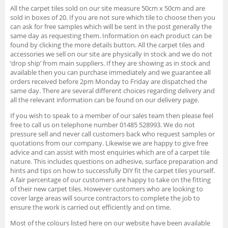
All the carpet tiles sold on our site measure 50cm x 50cm and are
sold in boxes of 20. If you are not sure which tile to choose then you
can ask for free samples which will be sent in the post generally the
same day as requesting them. Information on each product can be
found by clicking the more details button. All the carpet tiles and
accessories we sell on our site are physically in stock and we do not
‘drop ship’ from main suppliers. If they are showing as in stock and
available then you can purchase immediately and we guarantee all
orders received before 2pm Monday to Friday are dispatched the
same day. There are several different choices regarding delivery and
all the relevant information can be found on our delivery page.
If you wish to speak to a member of our sales team then please feel
free to call us on telephone number 01485 528993. We do not
pressure sell and never call customers back who request samples or
quotations from our company. Likewise we are happy to give free
advice and can assist with most enquiries which are of a carpet tile
nature. This includes questions on adhesive, surface preparation and
hints and tips on how to successfully DIY fit the carpet tiles yourself.
A fair percentage of our customers are happy to take on the fitting
of their new carpet tiles. However customers who are looking to
cover large areas will source contractors to complete the job to
ensure the work is carried out efficiently and on time.
Most of the colours listed here on our website have been available