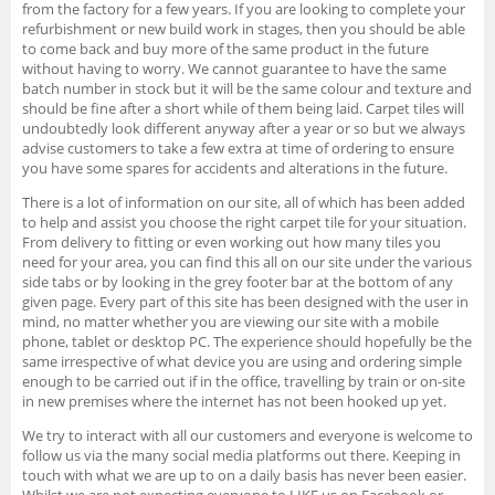
from the factory for a few years. If you are looking to complete your
refurbishment or new build work in stages, then you should be able
to come back and buy more of the same product in the future
without having to worry. We cannot guarantee to have the same
batch number in stock but it will be the same colour and texture and
should be fine after a short while of them being laid. Carpet tiles will
undoubtedly look different anyway after a year or so but we always
advise customers to take a few extra at time of ordering to ensure
you have some spares for accidents and alterations in the future.
There is a lot of information on our site, all of which has been added
to help and assist you choose the right carpet tile for your situation.
From delivery to fitting or even working out how many tiles you
need for your area, you can find this all on our site under the various
side tabs or by looking in the grey footer bar at the bottom of any
given page. Every part of this site has been designed with the user in
mind, no matter whether you are viewing our site with a mobile
phone, tablet or desktop PC. The experience should hopefully be the
same irrespective of what device you are using and ordering simple
enough to be carried out if in the office, travelling by train or on-site
in new premises where the internet has not been hooked up yet.
We try to interact with all our customers and everyone is welcome to
follow us via the many social media platforms out there. Keeping in
touch with what we are up to on a daily basis has never been easier.
Whilst we are not expecting everyone to LIKE us on Facebook or