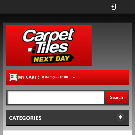
MY CART :
0 item(s) -
£0.00
Search
CATEGORIES