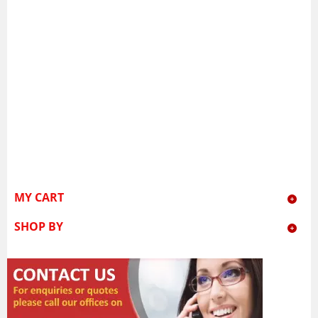
MY CART
SHOP BY