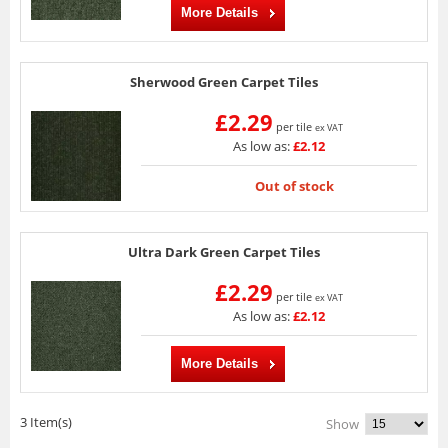
More Details
Sherwood Green Carpet Tiles
£2.29
per tile
ex VAT
As low as:
£2.12
Out of stock
Ultra Dark Green Carpet Tiles
£2.29
per tile
ex VAT
As low as:
£2.12
More Details
3 Item(s)
Show