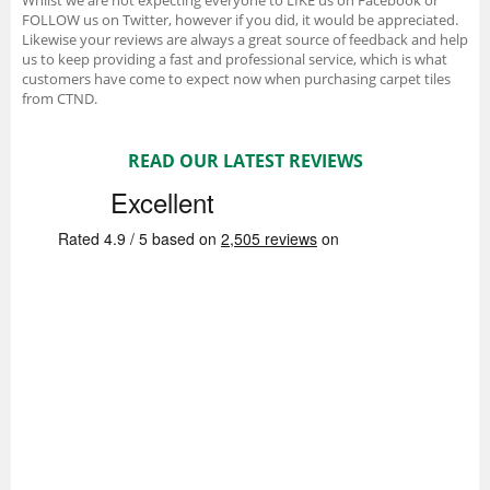
FOLLOW us on Twitter, however if you did, it would be appreciated.
Likewise your reviews are always a great source of feedback and help
us to keep providing a fast and professional service, which is what
customers have come to expect now when purchasing carpet tiles
from CTND.
READ OUR LATEST REVIEWS