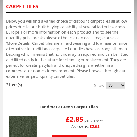
CARPET TILES
Below you will find a varied choice of discount carpet tiles all at low
prices due to our bulk buying capability at several factories across
Europe. For more information on each product and to see the
quantity price breaks please either click on each image or select
‘More Details’. Carpet tiles are a hard wearing and low maintenance
alternative to traditional carpet. All our tiles have a strong bitumen
backing which means that no underlay is required and can be fitted
and lifted easily in the future for cleaning or replacement. They are
perfect for creating stylish and unique designs whether in a
commercial or domestic environment. Please browse through our
extensive range of quality carpet tiles.
3 Item(s)
Show
Landmark Green Carpet Tiles
£2.85
per tile
ex VAT
As low as:
£2.64