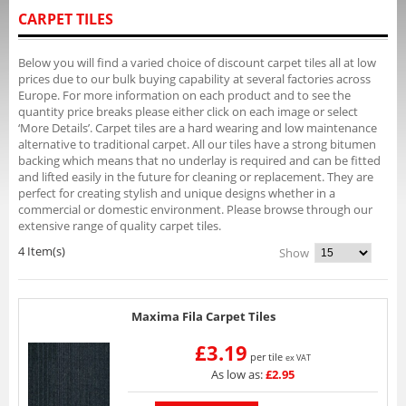
CARPET TILES
Below you will find a varied choice of discount carpet tiles all at low
prices due to our bulk buying capability at several factories across
Europe. For more information on each product and to see the
quantity price breaks please either click on each image or select
‘More Details’. Carpet tiles are a hard wearing and low maintenance
alternative to traditional carpet. All our tiles have a strong bitumen
backing which means that no underlay is required and can be fitted
and lifted easily in the future for cleaning or replacement. They are
perfect for creating stylish and unique designs whether in a
commercial or domestic environment. Please browse through our
extensive range of quality carpet tiles.
4 Item(s)
Show
Maxima Fila Carpet Tiles
£3.19
per tile
ex VAT
As low as:
£2.95