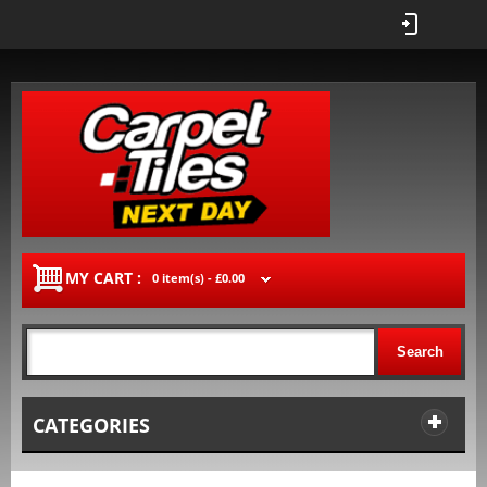
MY CART :
0 item(s) -
£0.00
Search
CATEGORIES