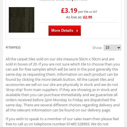
£3.19
per tile
ex VAT
As low as:
£2.95
More Details
4 Item(s)
Show
All the carpet tiles sold on our site measure 50cm x 50cm and are
sold in boxes of 20. If you are not sure which tile to choose then you
can ask for free samples which will be sent in the post generally the
same day as requesting them. Information on each product can be
found by clicking the more details button. All the carpet tiles and
accessories we sell on our site are physically in stock and we do not
‘drop ship’ from main suppliers. If they are showing as in stock and
available then you can purchase immediately and we guarantee all
orders received before 2pm Monday to Friday are dispatched the
same day. There are several different choices regarding delivery and
all the relevant information can be found on our delivery page.
If you wish to speak to a member of our sales team then please feel
free to call us on telephone number 01485 528993. We do not