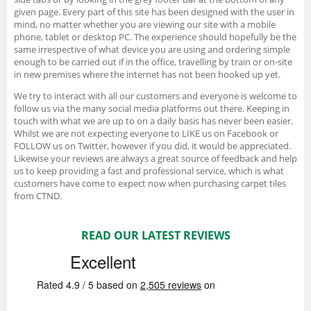
given page. Every part of this site has been designed with the user in
mind, no matter whether you are viewing our site with a mobile
phone, tablet or desktop PC. The experience should hopefully be the
same irrespective of what device you are using and ordering simple
enough to be carried out if in the office, travelling by train or on-site
in new premises where the internet has not been hooked up yet.
We try to interact with all our customers and everyone is welcome to
follow us via the many social media platforms out there. Keeping in
touch with what we are up to on a daily basis has never been easier.
Whilst we are not expecting everyone to LIKE us on Facebook or
FOLLOW us on Twitter, however if you did, it would be appreciated.
Likewise your reviews are always a great source of feedback and help
us to keep providing a fast and professional service, which is what
customers have come to expect now when purchasing carpet tiles
from CTND.
READ OUR LATEST REVIEWS