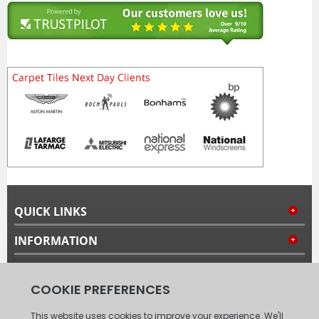
QUICK LINKS
INFORMATION
MY ACCOUNT
FOLLOW US