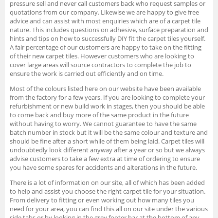
pressure sell and never call customers back who request samples or
quotations from our company. Likewise we are happy to give free
advice and can assist with most enquiries which are of a carpet tile
nature. This includes questions on adhesive, surface preparation and
hints and tips on how to successfully DIY fit the carpet tiles yourself.
A fair percentage of our customers are happy to take on the fitting
of their new carpet tiles. However customers who are looking to
cover large areas will source contractors to complete the job to
ensure the work is carried out efficiently and on time.
Most of the colours listed here on our website have been available
from the factory for a few years. If you are looking to complete your
refurbishment or new build work in stages, then you should be able
to come back and buy more of the same product in the future
without having to worry. We cannot guarantee to have the same
batch number in stock but it will be the same colour and texture and
should be fine after a short while of them being laid. Carpet tiles will
undoubtedly look different anyway after a year or so but we always
advise customers to take a few extra at time of ordering to ensure
you have some spares for accidents and alterations in the future.
There is a lot of information on our site, all of which has been added
to help and assist you choose the right carpet tile for your situation.
From delivery to fitting or even working out how many tiles you
need for your area, you can find this all on our site under the various
side tabs or by looking in the grey footer bar at the bottom of any