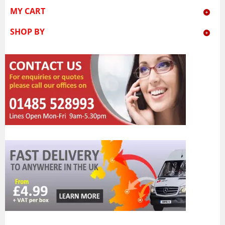
MY CART
SHOP BY