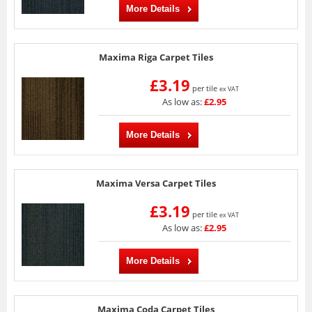
More Details
Maxima Riga Carpet Tiles
£3.19
per tile
ex VAT
As low as:
£2.95
More Details
Maxima Versa Carpet Tiles
£3.19
per tile
ex VAT
As low as:
£2.95
More Details
Maxima Coda Carpet Tiles