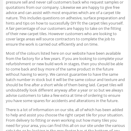
pressure sell and never call customers back who request samples or
quotations from our company. Likewise we are happy to give free
advice and can assist with most enquiries which are of a carpet tile
nature. This includes questions on adhesive, surface preparation and
hints and tips on how to successfully DIY fit the carpet tiles yourself.
A fair percentage of our customers are happy to take on the fitting
of their new carpet tiles. However customers who are looking to
cover large areas will source contractors to complete the job to
ensure the work is carried out efficiently and on time.
Most of the colours listed here on our website have been available
from the factory for a few years. If you are looking to complete your
refurbishment or new build work in stages, then you should be able
to come back and buy more of the same product in the future
without having to worry. We cannot guarantee to have the same
batch number in stock but it will be the same colour and texture and
should be fine after a short while of them being laid. Carpet tiles will
undoubtedly look different anyway after a year or so but we always
advise customers to take a few extra at time of ordering to ensure
you have some spares for accidents and alterations in the future.
There is a lot of information on our site, all of which has been added
to help and assist you choose the right carpet tile for your situation.
From delivery to fitting or even working out how many tiles you
need for your area, you can find this all on our site under the various
side tabs or by looking in the grey footer bar at the bottom of any