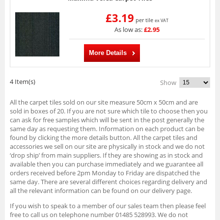
£3.19
per tile
ex VAT
As low as:
£2.95
More Details
4 Item(s)
Show
All the carpet tiles sold on our site measure 50cm x 50cm and are
sold in boxes of 20. If you are not sure which tile to choose then you
can ask for free samples which will be sent in the post generally the
same day as requesting them. Information on each product can be
found by clicking the more details button. All the carpet tiles and
accessories we sell on our site are physically in stock and we do not
‘drop ship’ from main suppliers. If they are showing as in stock and
available then you can purchase immediately and we guarantee all
orders received before 2pm Monday to Friday are dispatched the
same day. There are several different choices regarding delivery and
all the relevant information can be found on our delivery page.
If you wish to speak to a member of our sales team then please feel
free to call us on telephone number 01485 528993. We do not