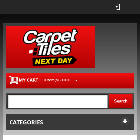
MY CART :
0 item(s) -
£0.00
Search
CATEGORIES