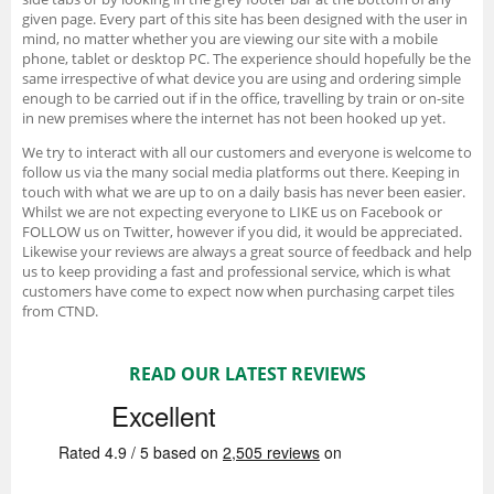
given page. Every part of this site has been designed with the user in
mind, no matter whether you are viewing our site with a mobile
phone, tablet or desktop PC. The experience should hopefully be the
same irrespective of what device you are using and ordering simple
enough to be carried out if in the office, travelling by train or on-site
in new premises where the internet has not been hooked up yet.
We try to interact with all our customers and everyone is welcome to
follow us via the many social media platforms out there. Keeping in
touch with what we are up to on a daily basis has never been easier.
Whilst we are not expecting everyone to LIKE us on Facebook or
FOLLOW us on Twitter, however if you did, it would be appreciated.
Likewise your reviews are always a great source of feedback and help
us to keep providing a fast and professional service, which is what
customers have come to expect now when purchasing carpet tiles
from CTND.
READ OUR LATEST REVIEWS