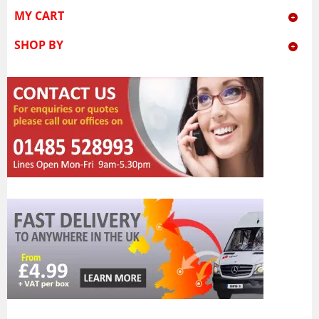
MY CART
SHOP BY