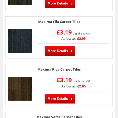
More Details
Maxima Fila Carpet Tiles
£3.19
per tile
ex VAT
As low as:
£2.95
More Details
Maxima Riga Carpet Tiles
£3.19
per tile
ex VAT
As low as:
£2.95
More Details
Maxima Versa Carpet Tiles