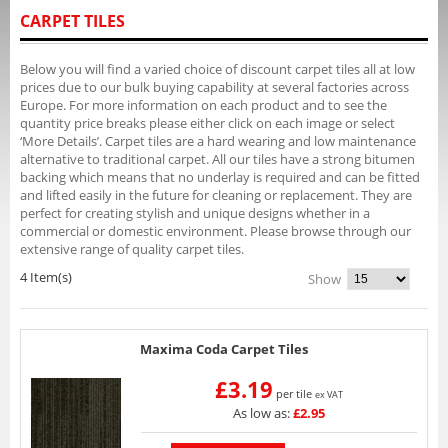
CARPET TILES
Below you will find a varied choice of discount carpet tiles all at low
prices due to our bulk buying capability at several factories across
Europe. For more information on each product and to see the
quantity price breaks please either click on each image or select
‘More Details’. Carpet tiles are a hard wearing and low maintenance
alternative to traditional carpet. All our tiles have a strong bitumen
backing which means that no underlay is required and can be fitted
and lifted easily in the future for cleaning or replacement. They are
perfect for creating stylish and unique designs whether in a
commercial or domestic environment. Please browse through our
extensive range of quality carpet tiles.
4 Item(s)
Show
Maxima Coda Carpet Tiles
£3.19
per tile
ex VAT
As low as:
£2.95