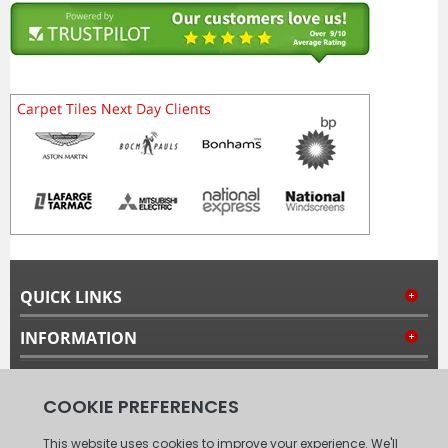
QUICK LINKS
INFORMATION
MY ACCOUNT
FOLLOW US