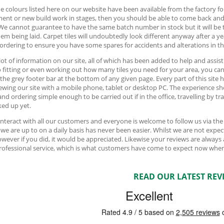
e colours listed here on our website have been available from the factory fo
ment or new build work in stages, then you should be able to come back an
We cannot guarantee to have the same batch number in stock but it will be 
hem being laid. Carpet tiles will undoubtedly look different anyway after a y
 ordering to ensure you have some spares for accidents and alterations in th
 lot of information on our site, all of which has been added to help and assis
o fitting or even working out how many tiles you need for your area, you can f
 the grey footer bar at the bottom of any given page. Every part of this sit
ewing our site with a mobile phone, tablet or desktop PC. The experience sh
and ordering simple enough to be carried out if in the office, travelling by t
ed up yet.
interact with all our customers and everyone is welcome to follow us via th
we are up to on a daily basis has never been easier. Whilst we are not ex
owever if you did, it would be appreciated. Likewise your reviews are always
professional service, which is what customers have come to expect now when
READ OUR LATEST REV