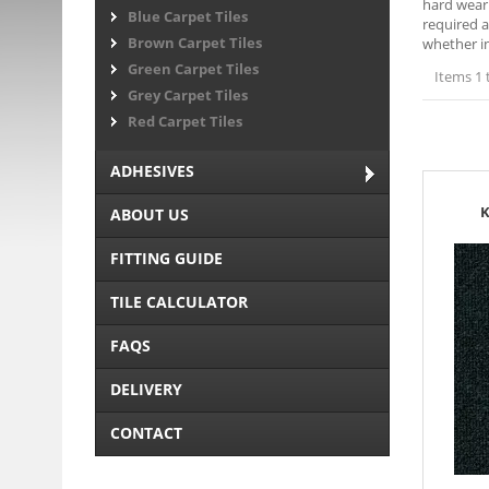
hard weari
Blue Carpet Tiles
required a
Brown Carpet Tiles
whether in
Green Carpet Tiles
Items 1 
Grey Carpet Tiles
Red Carpet Tiles
ADHESIVES
K
ABOUT US
FITTING GUIDE
TILE CALCULATOR
FAQS
DELIVERY
CONTACT