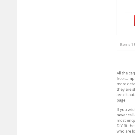
Items 1 
All the ca
free sampl
more detai
they are 
are dispat
page.
If you wis
never call
most enqui
DIY fit th
who are lo