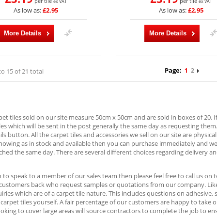
per tile
per tile
ex VAT
ex VAT
As low as:
£2.95
As low as:
£2.95
More Details
More Details
Page:
1
2
to 15 of 21 total
rpet tiles sold on our site measure 50cm x 50cm and are sold in boxes of 20. I
es which will be sent in the post generally the same day as requesting them
ls button. All the carpet tiles and accessories we sell on our site are physica
showing as in stock and available then you can purchase immediately and w
ched the same day. There are several different choices regarding delivery an
h to speak to a member of our sales team then please feel free to call us o
 customers back who request samples or quotations from our company. Likew
ries which are of a carpet tile nature. This includes questions on adhesive,
e carpet tiles yourself. A fair percentage of our customers are happy to take 
oking to cover large areas will source contractors to complete the job to ens