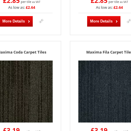
£2.85
£2.85
per tile
per tile
ex VAT
ex VAT
As low as:
£2.64
As low as:
£2.64
More Details
More Details
axima Coda Carpet Tiles
Maxima Fila Carpet Tile
£3.19
£3.19