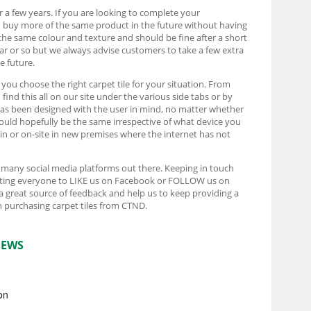
r a few years. If you are looking to complete your
d buy more of the same product in the future without having
the same colour and texture and should be fine after a short
ear or so but we always advise customers to take a few extra
e future.
t you choose the right carpet tile for your situation. From
ind this all on our site under the various side tabs or by
e has been designed with the user in mind, no matter whether
ould hopefully be the same irrespective of what device you
rain or on-site in new premises where the internet has not
e many social media platforms out there. Keeping in touch
pecting everyone to LIKE us on Facebook or FOLLOW us on
 a great source of feedback and help us to keep providing a
 purchasing carpet tiles from CTND.
IEWS