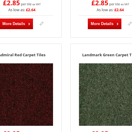
£2.85
£2.85
per tile
per tile
ex VAT
ex VAT
As low as:
£2.64
As low as:
£2.64
More Details
More Details
Admiral Red Carpet Tiles
Landmark Green Carpet Ti