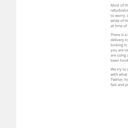
Most of th
refurbish
to worry. 
while of t
at time of
There is a
delivery t
looking in
you are vi
are using 
been hook
We try to 
with what 
Twitter, h
fast and 