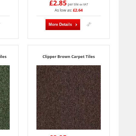
£2.85
per tile
ex VAT
As low as:
£2.64
More Details
les
Clipper Brown Carpet Tiles