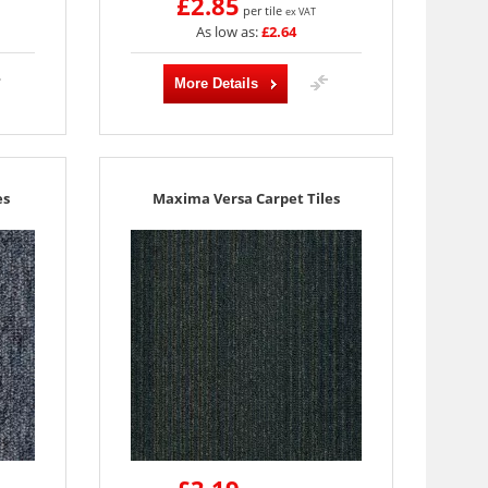
£2.85
per tile
ex VAT
As low as:
£2.64
More Details
es
Maxima Versa Carpet Tiles