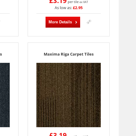
£3.19
per tile
ex VAT
As low as:
£2.95
More Details
s
Maxima Riga Carpet Tiles
£3.19