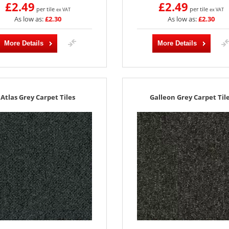
£2.49
£2.49
per tile
per tile
ex VAT
ex VAT
As low as:
£2.30
As low as:
£2.30
More Details
More Details
Atlas Grey Carpet Tiles
Galleon Grey Carpet Til