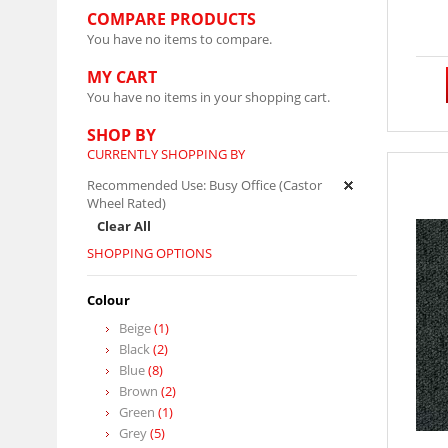
COMPARE PRODUCTS
You have no items to compare.
MY CART
You have no items in your shopping cart.
SHOP BY
CURRENTLY SHOPPING BY
Recommended Use:
Busy Office (Castor
Wheel Rated)
Clear All
SHOPPING OPTIONS
Colour
Beige
(1)
Black
(2)
Blue
(8)
Brown
(2)
Green
(1)
Grey
(5)