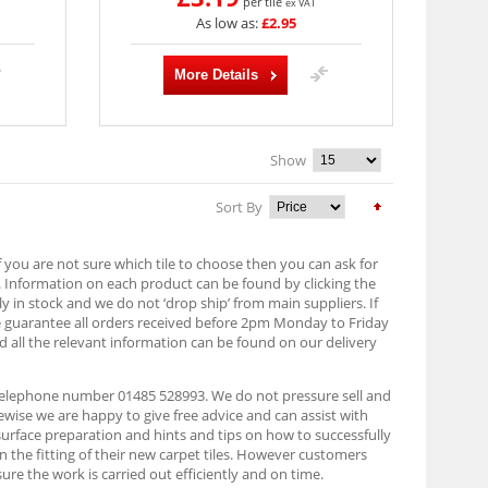
per tile
ex VAT
As low as:
£2.95
More Details
Show
Sort By
f you are not sure which tile to choose then you can ask for
. Information on each product can be found by clicking the
lly in stock and we do not ‘drop ship’ from main suppliers. If
e guarantee all orders received before 2pm Monday to Friday
d all the relevant information can be found on our delivery
n telephone number 01485 528993. We do not pressure sell and
ise we are happy to give free advice and can assist with
 surface preparation and hints and tips on how to successfully
on the fitting of their new carpet tiles. However customers
ure the work is carried out efficiently and on time.