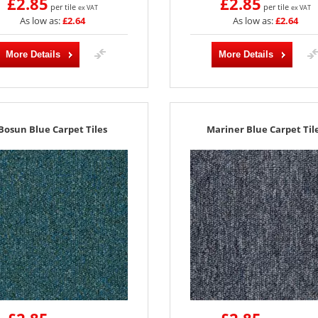
£2.85
£2.85
per tile
per tile
ex VAT
ex VAT
As low as:
£2.64
As low as:
£2.64
More Details
More Details
Bosun Blue Carpet Tiles
Mariner Blue Carpet Til