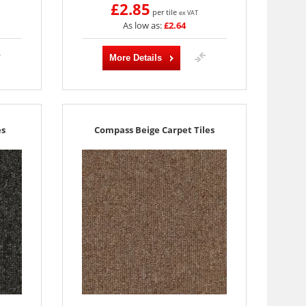
£2.85
per tile
ex VAT
As low as:
£2.64
More Details
es
Compass Beige Carpet Tiles