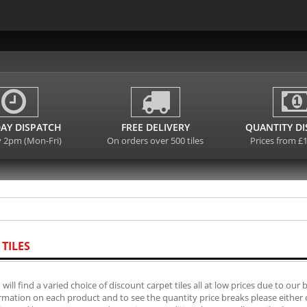
AY DISPATCH
FREE DELIVERY
QUANTITY D
y 2pm (Mon-Fri)
On orders over 500 tiles
Prices from £
 TILES
will find a varied choice of discount carpet tiles all at low prices due to our 
mation on each product and to see the quantity price breaks please either cli