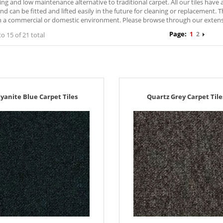
ng and low maintenance alternative to traditional carpet. All our tiles hav
nd can be fitted and lifted easily in the future for cleaning or replacement. 
 a commercial or domestic environment. Please browse through our extensive
Page:
1
2
to 15 of 21 total
yanite Blue Carpet Tiles
Quartz Grey Carpet Tile