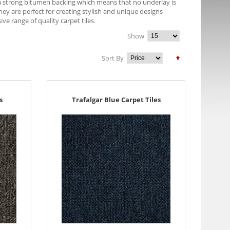
e a strong bitumen backing which means that no underlay is
They are perfect for creating stylish and unique designs
 range of quality carpet tiles.
Show
Sort By
s
Trafalgar Blue Carpet Tiles