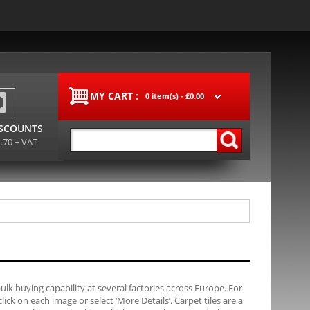
MY CART :
0 item(s) -
£0.00
ISCOUNTS
1.70 + VAT
bulk buying capability at several factories across Europe. For
ck on each image or select ‘More Details’. Carpet tiles are a