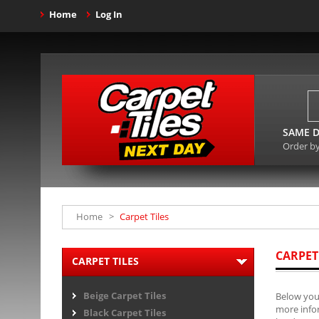
Home
Log In
SAME D
Order b
Home
>
Carpet Tiles
CARPET
CARPET TILES
Beige Carpet Tiles
Below you 
more infor
Black Carpet Tiles