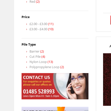
Red
(2)
Price
£2.00
-
£3.00
(11)
£3.00
-
£4.00
(10)
Pile Type
Barrier
(2)
Cut Pile
(4)
Nylon Loop
(13)
Polypropylene Loop
(2)