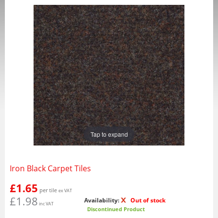
Tap to expand
Iron Black Carpet Tiles
£1.65
per tile
ex VAT
£1.98
Availability:
Out of stock
inc VAT
Discontinued Product