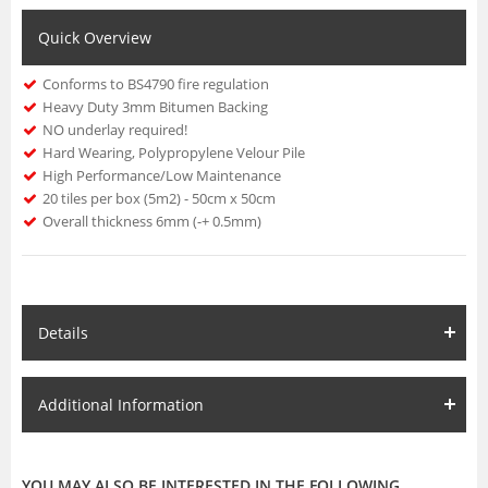
Quick Overview
Conforms to BS4790 fire regulation
Heavy Duty 3mm Bitumen Backing
NO underlay required!
Hard Wearing, Polypropylene Velour Pile
High Performance/Low Maintenance
20 tiles per box (5m2) - 50cm x 50cm
Overall thickness 6mm (-+ 0.5mm)
Details
Additional Information
YOU MAY ALSO BE INTERESTED IN THE FOLLOWING