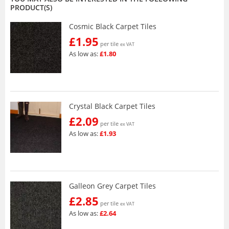
PRODUCT(S)
Cosmic Black Carpet Tiles
£1.95
per tile
ex VAT
As low as:
£1.80
Crystal Black Carpet Tiles
£2.09
per tile
ex VAT
As low as:
£1.93
Galleon Grey Carpet Tiles
£2.85
per tile
ex VAT
As low as:
£2.64