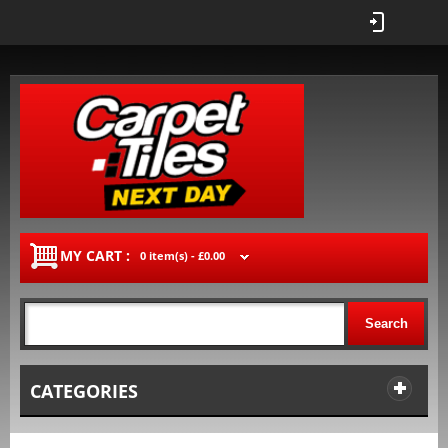
MY CART :
0 item(s) -
£0.00
Search
CATEGORIES