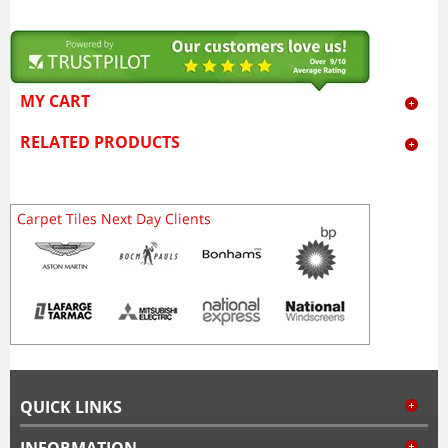
MY CART
RELATED PRODUCTS
QUICK LINKS