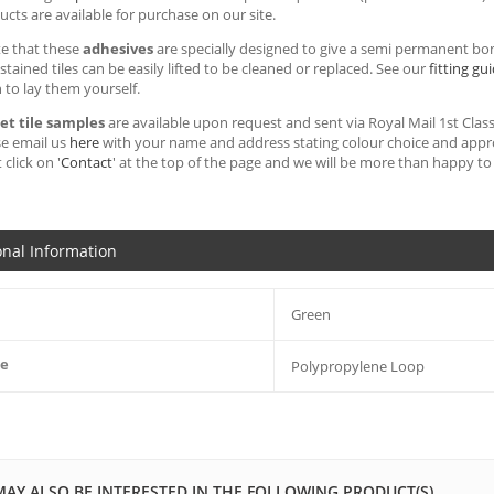
cts are available for purchase on our site.
te that these
adhesives
are specially designed to give a semi permanent bon
ained tiles can be easily lifted to be cleaned or replaced. See our
fitting gu
h to lay them yourself.
et tile samples
are available upon request and sent via Royal Mail 1st Class 
se email us
here
with your name and address stating colour choice and approx
 click on '
Contact
' at the top of the page and we will be more than happy to 
onal Information
Green
pe
Polypropylene Loop
MAY ALSO BE INTERESTED IN THE FOLLOWING PRODUCT(S)