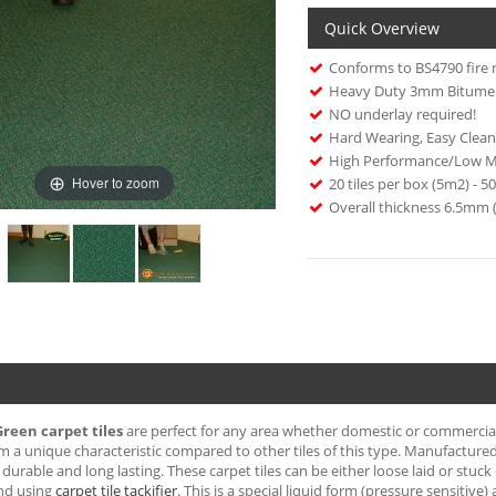
Quick Overview
Conforms to BS4790 fire 
Heavy Duty 3mm Bitume
NO underlay required!
Hard Wearing, Easy Clean
High Performance/Low M
Hover to zoom
20 tiles per box (5m2) - 
Overall thickness 6.5mm 
Green carpet tiles
are perfect for any area whether domestic or commercial. 
m a unique characteristic compared to other tiles of this type. Manufactured 
durable and long lasting. These carpet tiles can be either loose laid or stu
d using
carpet tile tackifier
. This is a special liquid form (pressure sensitive