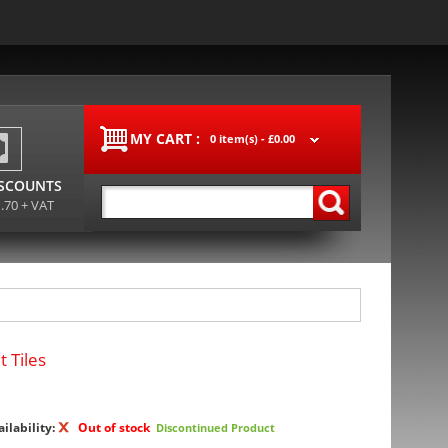
MY CART :
0 item(s) -
£0.00
ISCOUNTS
1.70 + VAT
 Tiles
ailability:
Out of stock
Discontinued Product