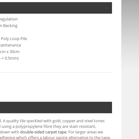
regulation
n Backing
 Poly Loop Pile
aintenance
50cm x 50cm
(-+ 0.5mm)
A quality tile speckled with gold, copper and steel tones
using a polypropylene fibre they are stain resistant,
ck down with
double-sided carpet tape
. For larger areas we
) adhesive which offers a labour saving alternative to the tape.