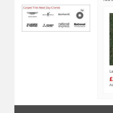
L
£
As