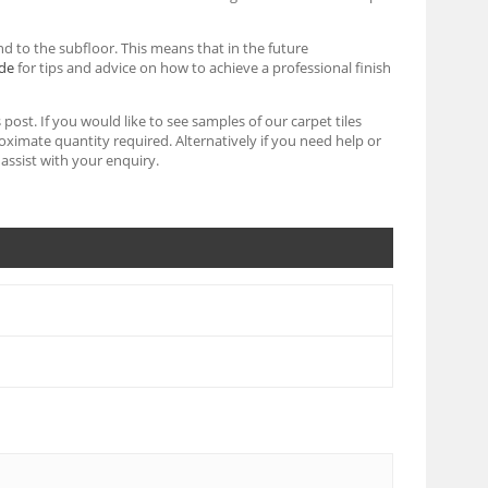
d to the subfloor. This means that in the future
ide
for tips and advice on how to achieve a professional finish
post. If you would like to see samples of our carpet tiles
imate quantity required. Alternatively if you need help or
assist with your enquiry.