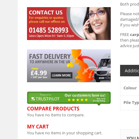
Both produ
Please no
damaged/st
if you wis
FREE
carp
then plea
advice just
Additi
Colour
Pile Ty
COMPARE PRODUCTS
You have no items to compare.
MY CART
You have no items in your shopping cart.
YOU 