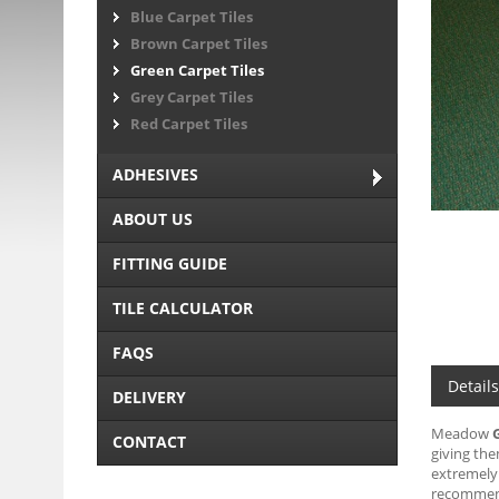
Blue Carpet Tiles
Brown Carpet Tiles
Green Carpet Tiles
Grey Carpet Tiles
Red Carpet Tiles
ADHESIVES
ABOUT US
FITTING GUIDE
TILE CALCULATOR
FAQS
Details
DELIVERY
Meadow
CONTACT
giving the
extremely 
recommen