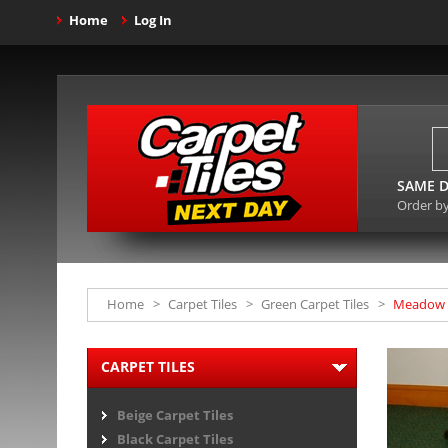
Home
Log In
SAME D
Order b
Home
>
Carpet Tiles
>
Green Carpet Tiles
>
Meadow G
CARPET TILES
Beige Carpet Tiles
Black Carpet Tiles