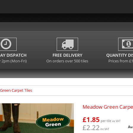
AY DISPATCH
FREE DELIVERY
QUANTITY D
y 2pm (Mon-Fri)
On orders over 500 tiles
Prices from £
reen Carpet Tiles
Meadow Green Carpet
£1.85
per tile
ex VAT
£2.22
Av
inc VAT