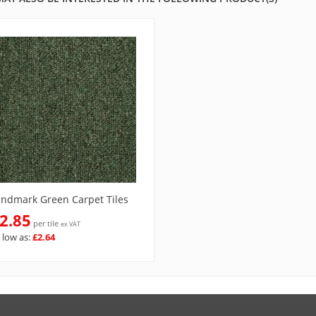
andmark Green Carpet Tiles
2.85
per tile
ex VAT
 low as:
£2.64