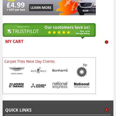
MY CART
QUICK LINKS