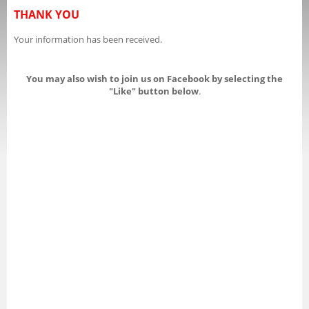
THANK YOU
Your information has been received.
You may also wish to join us on Facebook by selecting the
"Like" button below
.