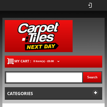
MY CART :
0 item(s) -
£0.00
Search
CATEGORIES