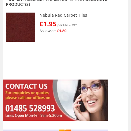
PRODUCT(S)
Nebula Red Carpet Tiles
£1.95
per tile
ex VAT
As low as:
£1.80