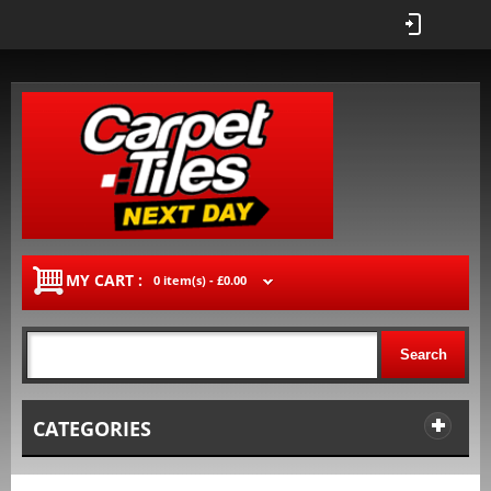
MY CART :
0 item(s) -
£0.00
Search
CATEGORIES