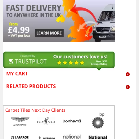
MY CART
RELATED PRODUCTS