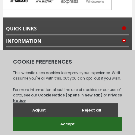
QUICK LINKS
INFORMATION
MY ACCOUNT
FOLLOW US
© 2008 - 2026 Carpet Tiles Next Day. All Rights Reserved.
(
XML
Sitemap
)
Unit 6, Coxford Abbey Farm, Coxford, King's Lynn, Norfolk, PE31
6TB.
Tel: 01485 528993