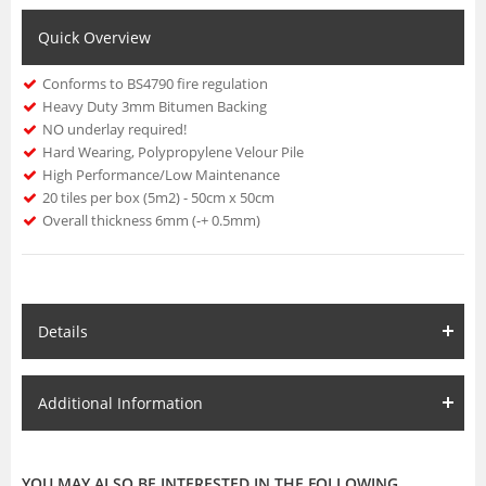
Quick Overview
Conforms to BS4790 fire regulation
Heavy Duty 3mm Bitumen Backing
NO underlay required!
Hard Wearing, Polypropylene Velour Pile
High Performance/Low Maintenance
20 tiles per box (5m2) - 50cm x 50cm
Overall thickness 6mm (-+ 0.5mm)
Details
Additional Information
YOU MAY ALSO BE INTERESTED IN THE FOLLOWING