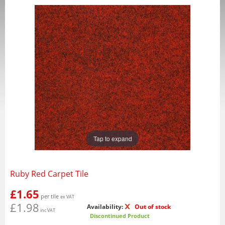
Tap to expand
Ruby Red Carpet Tile
£1.65
per tile
ex VAT
£1.98
Availability:
Out of stock
inc VAT
Discontinued Product