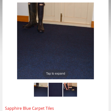
Tap to expand
Sapphire Blue Carpet Tiles