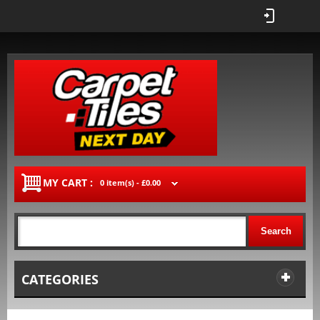
MY CART :
0 item(s) -
£0.00
Search
CATEGORIES