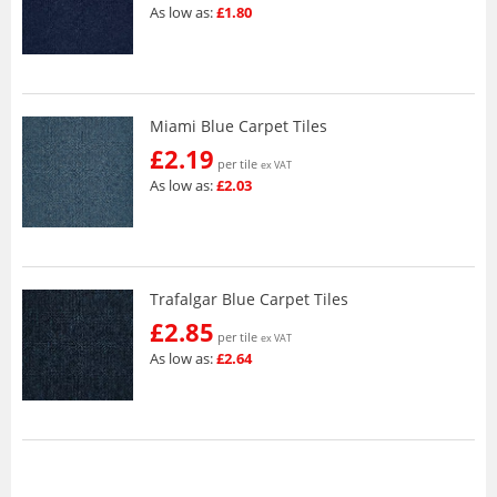
As low as:
£1.80
Miami Blue Carpet Tiles
£2.19
per tile
ex VAT
As low as:
£2.03
Trafalgar Blue Carpet Tiles
£2.85
per tile
ex VAT
As low as:
£2.64