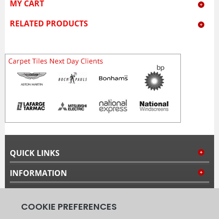
MY CART
RELATED PRODUCTS
QUICK LINKS
INFORMATION
MY ACCOUNT
FOLLOW US