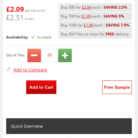
£2.09
Buy 300 for
£2.04
each -
SAVING 2.5%
per tile
ex VAT
£2.51
Buy 700 for
£1.99
each -
SAVING 5%
inc VAT
Buy 1000 for
£1.90
each -
SAVING 7.5%
Buy 500 Tiles or more for
FREE
delivery
Availability:
In stock
Qty of Tiles
Add to Compare
Add to Cart
Free Sample
Quick Overview