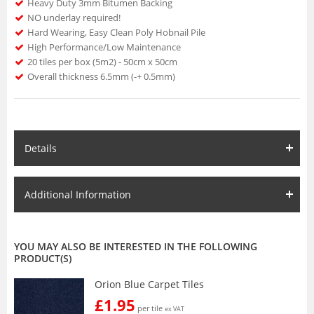
Heavy Duty 3mm Bitumen Backing
NO underlay required!
Hard Wearing, Easy Clean Poly Hobnail Pile
High Performance/Low Maintenance
20 tiles per box (5m2) - 50cm x 50cm
Overall thickness 6.5mm (-+ 0.5mm)
Details
Additional Information
YOU MAY ALSO BE INTERESTED IN THE FOLLOWING
PRODUCT(S)
Orion Blue Carpet Tiles
£1.95
per tile
ex VAT