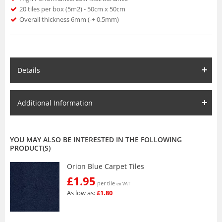
20 tiles per box (5m2) - 50cm x 50cm
Overall thickness 6mm (-+ 0.5mm)
Details
Additional Information
YOU MAY ALSO BE INTERESTED IN THE FOLLOWING
PRODUCT(S)
Orion Blue Carpet Tiles
£1.95
per tile
ex VAT
As low as:
£1.80