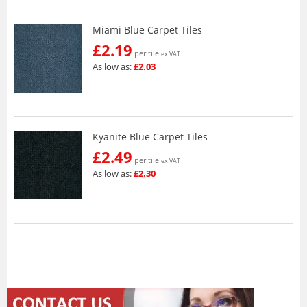
Miami Blue Carpet Tiles
£2.19
per tile
ex VAT
As low as:
£2.03
Kyanite Blue Carpet Tiles
£2.49
per tile
ex VAT
As low as:
£2.30