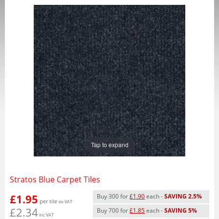
Tap to expand
Stratos Blue Carpet Tiles
£1.95
Buy 300 for
£1.90
each -
SAVING 2.5%
per tile
ex VAT
£2.34
Buy 700 for
£1.85
each -
SAVING 5%
inc VAT