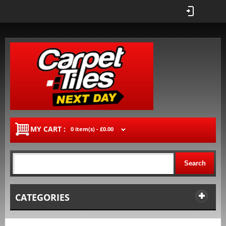
MY CART :
0 item(s) -
£0.00
Search
CATEGORIES