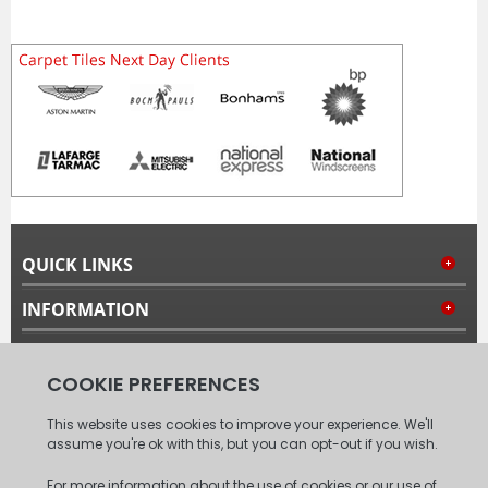
QUICK LINKS
INFORMATION
MY ACCOUNT
FOLLOW US