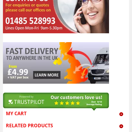
MY CART
RELATED PRODUCTS