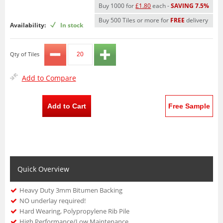
Buy 1000 for
£1.80
each -
SAVING 7.5%
Buy 500 Tiles or more for
FREE
delivery
Availability:
In stock
Qty of Tiles
Add to Compare
Add to Cart
Free Sample
Quick Overview
Heavy Duty 3mm Bitumen Backing
NO underlay required!
Hard Wearing, Polypropylene Rib Pile
High Performance/Low Maintenance