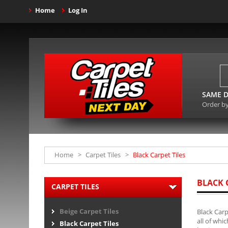
Home
Log In
SAME D
Order b
Home
>
Carpet Tiles
>
Black Carpet Tiles
BLACK 
CARPET TILES
Beige Carpet Tiles
Black Carp
all of whi
Black Carpet Tiles