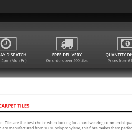
AY DISPATCH
FREE DELIVERY
QUANTITY D
y 2pm (Mon-Fri)
On orders over 500 tiles
Prices from £
CARPET TILES
et Tiles are the best choice when looking for a hard wearing commercial quali
ch are manufactured from 100% polypropylene, this fibre makes them perfect f