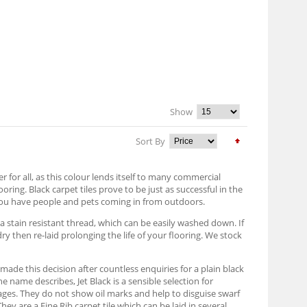
Show
Sort By
er for all, as this colour lends itself to many commercial
oring. Black carpet tiles prove to be just as successful in the
e you have people and pets coming in from outdoors.
a stain resistant thread, which can be easily washed down. If
dry then re-laid prolonging the life of your flooring. We stock
ade this decision after countless enquiries for a plain black
he name describes, Jet Black is a sensible selection for
ages. They do not show oil marks and help to disguise swarf
ey are a Fine Rib carpet tile which can be laid in several