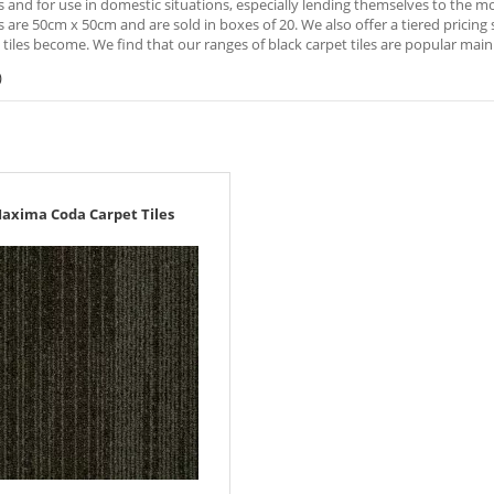
s and for use in domestic situations, especially lending themselves to the
es are 50cm x 50cm and are sold in boxes of 20. We also offer a tiered prici
 tiles become. We find that our ranges of black carpet tiles are popular main
)
axima Coda Carpet Tiles