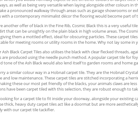
ways, as well as being very versatile when laying alongside other colours in 
ake a pronounced walkway through areas such as garage showrooms or exhib
with a contemporary minimalist décor the flooring would become part of the
 another offer of black in the Fine Rib, Cosmic Black this is a very useful ti
 dirt that can be unsightly on the plain black in high volume areas. The Cosm
e giving them a mottled effect, ideal for obscuring particles. These carpet tile
itable for meeting rooms or utility rooms in the home. Why not lay some in
 Ash Black Carpet Tiles also utilises the black with clear flecked threads, a
es are produced using the needle punch method. A popular carpet tile for foye
d tone of the Ash Black would also lend itself to garden rooms and home ga
rry a similar colour way in a Hobnail carpet tile. They are the Hobnail Crystal
e and low maintenance. These carpet tiles are stitched incorporating a herr
making these our most pet friendly of the blacks, your animals claws are less 
ons have been carpet tiled with this selection, they are robust enough to ta
 looking for a carpet tile to fit inside your doorway, alongside your existing ca
se thick, heavy duty carpet tiles act like a doormat but are more aestheticall
ly with our carpet tile tackifier.