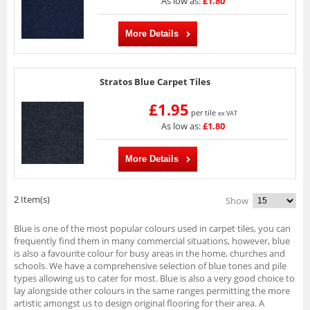
As low as:
£1.80
More Details
Stratos Blue Carpet Tiles
£1.95
per tile
ex VAT
As low as:
£1.80
More Details
2 Item(s)
Show
Blue is one of the most popular colours used in carpet tiles, you can
frequently find them in many commercial situations, however, blue
is also a favourite colour for busy areas in the home, churches and
schools. We have a comprehensive selection of blue tones and pile
types allowing us to cater for most. Blue is also a very good choice to
lay alongside other colours in the same ranges permitting the more
artistic amongst us to design original flooring for their area. A