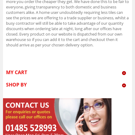
more you order the cheaper they get. We have done this to be fair to
everyone, giving transparency to both domestic and business
customers alike. A home user undoubtedly requiring less tiles can
see the prices we are offering to a trade supplier or business, whilst a
busy contractor will still be able to take advantage of our quantity
discounts when ordering late at night, long after our offices have
closed. Every product on our website is dispatched from our own
warehouse so if you can add it to the cart and checkout then it
should arrive as per your chosen delivery option.
MY CART
SHOP BY