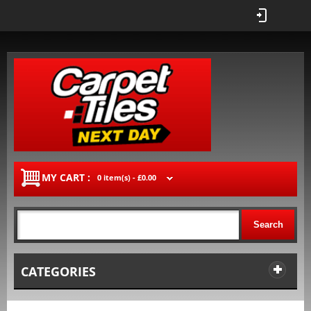
MY CART :
0 item(s) -
£0.00
Search
CATEGORIES