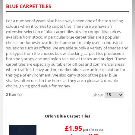
BLUE CARPET TILES
For a number of years blue has always been one of the top selling
colours when it comes to carpet tiles. Therefore we have an
extensive selection of blue carpet tiles at very competitive prices
available from stock. In particular blue carpet tiles are a popular
choice for domestic use in the home but mainly used in industrial
situations such as offices. We are able supply a variety of shades and
pile types from the choices below, stocking carpet tiles produced in
both polypropylene and nylon to suite all tastes and budget. These
carpet tiles are especially suitable for offices and commercial areas
where traffic is heavy and our darker blues are an ideal solution for
this type of environment. We also carry stock of the paler blue
shades, often used in the home as they are a pleasant, durable
choice, giving good value for money.
2 Item(s)
Show
Orion Blue Carpet Tiles
£1.95
per tile
ex VAT