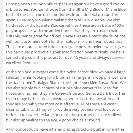
Coming on to the loop pile carpet tiles again we have a good choice
in blue tones. You can choose from the Ultra Mid Blue or Miami Blue,
both of these can be used for domestic or industrial use, and are
again 100% polypropylene making them all very durable. We also
hold in stock the Kyanite Blue carpet tiles, these are as before 100%
polypropylene, with the added bonus that they are castor chair
suitable, hence great for offices. These tiles are a particular favourite
with our customers both for their colour mix and their robustness.
They are manufactured from a top grade polypropylene which gives
this particular product a higher specification over its rivals. We have
consistently sold this product for over 15 years and always received
excellent feedback.
At the top of our ranges come the nylon carpet tiles, we have a large
selection when looking for a blue in this range, in a loop pile we have
the dark toned Trafalgar Blue or the lighter speckled Bosun Blue. We
can also supply two choices of cut pile blue carpet tiles, ideal for
hotels and homes, they are Geneva Blue and Geneva Dark Blue. The
nylon range is the hardest wearing and softest that we offer and
they are probably the most cost effective. All of these are castor
chair suitable, and they will provide a very professional look to all
office spaces whether large or small, these carpet tiles are resilient
but also appealing to the eye. A good choice all round.
All of our products have a tiered pricing structure built in where the