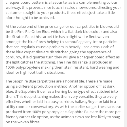
chequer board pattern is a favourite, as is a complementing colour
walkway, this proves a nice touch in sales showrooms, directing your
customer straight to your products, these effects just take a little
aforethought to be achieved.
At the value end of the price range for our carpet tiles in blue would
be the Fine Rib Orion Blue, which is a flat dark blue colour and also
the Stratos Blue, this carpet tile has a slight white fleck woven
amongst the blue fibres helping to camouflage any lint or particles
that can regularly cause a problem in heavily used areas. Both of
these blue carpet tiles are rib stitched giving the appearance of
corduroy, if laid quarter turn they will give a chequer board effect as
the light catches the stitching. The Fine Rib range is produced in
100% polypropylene making them stain resistant, hard wearing and
ideal for high foot traffic situations.
The Sapphire Blue carpet tiles are a hobnail tile. These are made
using a different production method. Another option of flat dark
blue, the Sapphire Blue has a herring bone type effect stitched into
them. This deep stitching makes them very versatile, they are very
effective, whether laid in a busy corridor, hallway/foyer or laid in a
utility room or conservatory. As with the earlier ranges these are also
produced from 100% polypropylene. Sapphire Blue are the more pet
friendly carpet tile option, as the animals claws are less likely to snag
on the woven fibres.