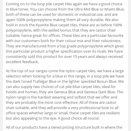
Coming on to the loop pile carpet tiles again we have a good choice
in blue tones. You can choose from the Ultra Mid Blue or Miami Blue,
both of these can be used for domestic or industrial use, and are
again 100% polypropylene making them all very durable. We also
hold in stock the Kyanite Blue carpet tiles, these are as before 100%
polypropylene, with the added bonus that they are castor chair
suitable, hence great for offices. These tiles are a particular favourite
with our customers both for their colour mix and their robustness.
They are manufactured from a top grade polypropylene which gives
this particular product a higher specification over its rivals. We have
consistently sold this product for over 15 years and always received
excellent feedback.
At the top of our ranges come the nylon carpet tiles, we have a large
selection when looking for a blue in this range, in a loop pile we have
the dark toned Trafalgar Blue or the lighter speckled Bosun Blue. We
can also supply two choices of cut pile blue carpet tiles, ideal for
hotels and homes, they are Geneva Blue and Geneva Dark Blue. The
nylon range is the hardest wearing and softest that we offer and
they are probably the most cost effective. All of these are castor
chair suitable, and they will provide a very professional look to all
office spaces whether large or small, these carpet tiles are resilient
but also appealing to the eye. A good choice all round.
All of our products have a tiered pricing structure built in where the