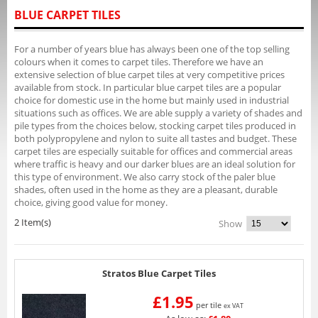
BLUE CARPET TILES
For a number of years blue has always been one of the top selling
colours when it comes to carpet tiles. Therefore we have an
extensive selection of blue carpet tiles at very competitive prices
available from stock. In particular blue carpet tiles are a popular
choice for domestic use in the home but mainly used in industrial
situations such as offices. We are able supply a variety of shades and
pile types from the choices below, stocking carpet tiles produced in
both polypropylene and nylon to suite all tastes and budget. These
carpet tiles are especially suitable for offices and commercial areas
where traffic is heavy and our darker blues are an ideal solution for
this type of environment. We also carry stock of the paler blue
shades, often used in the home as they are a pleasant, durable
choice, giving good value for money.
2 Item(s)
Show
Stratos Blue Carpet Tiles
£1.95
per tile
ex VAT