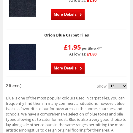
As low as:
£1.80
More Details
Orion Blue Carpet Tiles
£1.95
per tile
ex VAT
As low as:
£1.80
More Details
2 Item(s)
Show
Blue is one of the most popular colours used in carpet tiles, you can
frequently find them in many commercial situations, however, blue
is also a favourite colour for busy areas in the home, churches and
schools. We have a comprehensive selection of blue tones and pile
types allowing us to cater for most. Blue is also a very good choice to
lay alongside other colours in the same ranges permitting the more
artistic amongst us to design original flooring for their area. A