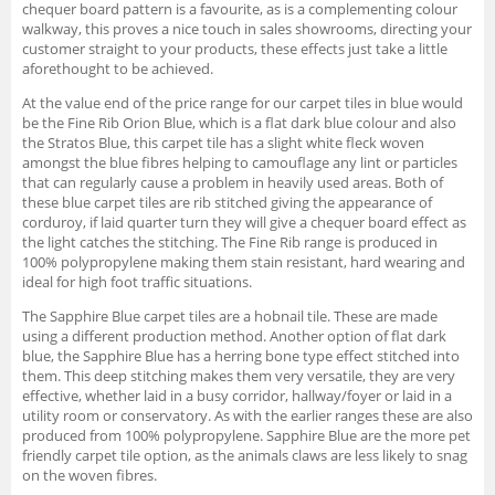
chequer board pattern is a favourite, as is a complementing colour
walkway, this proves a nice touch in sales showrooms, directing your
customer straight to your products, these effects just take a little
aforethought to be achieved.
At the value end of the price range for our carpet tiles in blue would
be the Fine Rib Orion Blue, which is a flat dark blue colour and also
the Stratos Blue, this carpet tile has a slight white fleck woven
amongst the blue fibres helping to camouflage any lint or particles
that can regularly cause a problem in heavily used areas. Both of
these blue carpet tiles are rib stitched giving the appearance of
corduroy, if laid quarter turn they will give a chequer board effect as
the light catches the stitching. The Fine Rib range is produced in
100% polypropylene making them stain resistant, hard wearing and
ideal for high foot traffic situations.
The Sapphire Blue carpet tiles are a hobnail tile. These are made
using a different production method. Another option of flat dark
blue, the Sapphire Blue has a herring bone type effect stitched into
them. This deep stitching makes them very versatile, they are very
effective, whether laid in a busy corridor, hallway/foyer or laid in a
utility room or conservatory. As with the earlier ranges these are also
produced from 100% polypropylene. Sapphire Blue are the more pet
friendly carpet tile option, as the animals claws are less likely to snag
on the woven fibres.