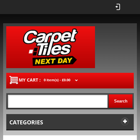
MY CART :
0 item(s) -
£0.00
Search
CATEGORIES