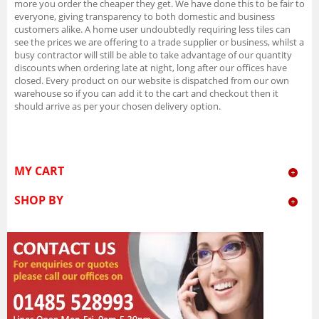
more you order the cheaper they get. We have done this to be fair to
everyone, giving transparency to both domestic and business
customers alike. A home user undoubtedly requiring less tiles can
see the prices we are offering to a trade supplier or business, whilst a
busy contractor will still be able to take advantage of our quantity
discounts when ordering late at night, long after our offices have
closed. Every product on our website is dispatched from our own
warehouse so if you can add it to the cart and checkout then it
should arrive as per your chosen delivery option.
MY CART
SHOP BY