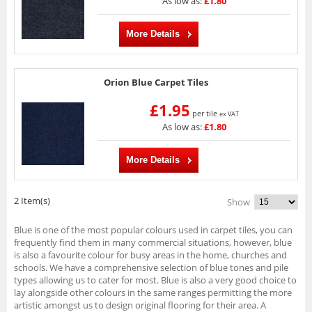
As low as:
£1.80
More Details
Orion Blue Carpet Tiles
£1.95
per tile
ex VAT
As low as:
£1.80
More Details
2 Item(s)
Show
Blue is one of the most popular colours used in carpet tiles, you can
frequently find them in many commercial situations, however, blue
is also a favourite colour for busy areas in the home, churches and
schools. We have a comprehensive selection of blue tones and pile
types allowing us to cater for most. Blue is also a very good choice to
lay alongside other colours in the same ranges permitting the more
artistic amongst us to design original flooring for their area. A