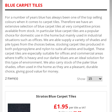
BLUE CARPET TILES
For a number of years blue has always been one of the top selling
colours when it comes to carpet tiles. Therefore we have an
extensive selection of blue carpet tiles at very competitive prices
available from stock. In particular blue carpet tiles are a popular
choice for domestic use in the home but mainly used in industrial
situations such as offices. We are able supply a variety of shades and
pile types from the choices below, stocking carpet tiles produced in
both polypropylene and nylon to suite all tastes and budget. These
carpet tiles are especially suitable for offices and commercial areas
where traffic is heavy and our darker blues are an ideal solution for
this type of environment. We also carry stock of the paler blue
shades, often used in the home as they are a pleasant, durable
choice, giving good value for money.
2 Item(s)
Show
Stratos Blue Carpet Tiles
£1.95
per tile
ex VAT