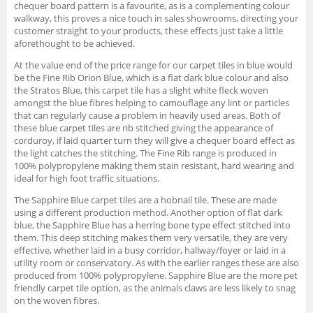
chequer board pattern is a favourite, as is a complementing colour
walkway, this proves a nice touch in sales showrooms, directing your
customer straight to your products, these effects just take a little
aforethought to be achieved.
At the value end of the price range for our carpet tiles in blue would
be the Fine Rib Orion Blue, which is a flat dark blue colour and also
the Stratos Blue, this carpet tile has a slight white fleck woven
amongst the blue fibres helping to camouflage any lint or particles
that can regularly cause a problem in heavily used areas. Both of
these blue carpet tiles are rib stitched giving the appearance of
corduroy, if laid quarter turn they will give a chequer board effect as
the light catches the stitching. The Fine Rib range is produced in
100% polypropylene making them stain resistant, hard wearing and
ideal for high foot traffic situations.
The Sapphire Blue carpet tiles are a hobnail tile. These are made
using a different production method. Another option of flat dark
blue, the Sapphire Blue has a herring bone type effect stitched into
them. This deep stitching makes them very versatile, they are very
effective, whether laid in a busy corridor, hallway/foyer or laid in a
utility room or conservatory. As with the earlier ranges these are also
produced from 100% polypropylene. Sapphire Blue are the more pet
friendly carpet tile option, as the animals claws are less likely to snag
on the woven fibres.