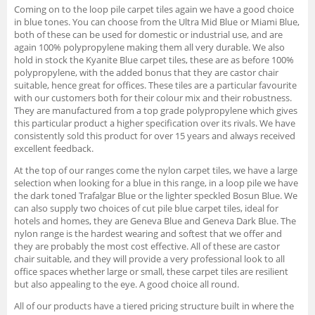
Coming on to the loop pile carpet tiles again we have a good choice
in blue tones. You can choose from the Ultra Mid Blue or Miami Blue,
both of these can be used for domestic or industrial use, and are
again 100% polypropylene making them all very durable. We also
hold in stock the Kyanite Blue carpet tiles, these are as before 100%
polypropylene, with the added bonus that they are castor chair
suitable, hence great for offices. These tiles are a particular favourite
with our customers both for their colour mix and their robustness.
They are manufactured from a top grade polypropylene which gives
this particular product a higher specification over its rivals. We have
consistently sold this product for over 15 years and always received
excellent feedback.
At the top of our ranges come the nylon carpet tiles, we have a large
selection when looking for a blue in this range, in a loop pile we have
the dark toned Trafalgar Blue or the lighter speckled Bosun Blue. We
can also supply two choices of cut pile blue carpet tiles, ideal for
hotels and homes, they are Geneva Blue and Geneva Dark Blue. The
nylon range is the hardest wearing and softest that we offer and
they are probably the most cost effective. All of these are castor
chair suitable, and they will provide a very professional look to all
office spaces whether large or small, these carpet tiles are resilient
but also appealing to the eye. A good choice all round.
All of our products have a tiered pricing structure built in where the