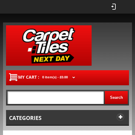
MY CART :
0 item(s) -
£0.00
Search
CATEGORIES