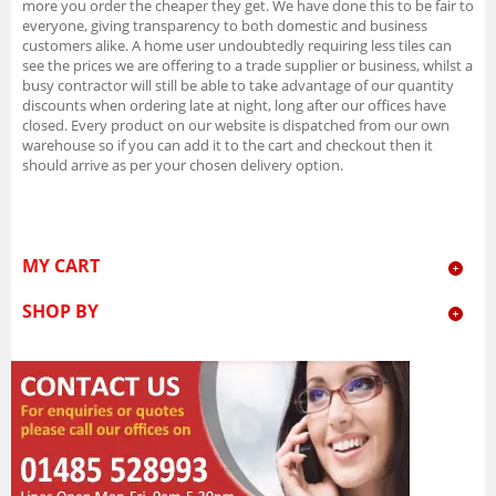
more you order the cheaper they get. We have done this to be fair to
everyone, giving transparency to both domestic and business
customers alike. A home user undoubtedly requiring less tiles can
see the prices we are offering to a trade supplier or business, whilst a
busy contractor will still be able to take advantage of our quantity
discounts when ordering late at night, long after our offices have
closed. Every product on our website is dispatched from our own
warehouse so if you can add it to the cart and checkout then it
should arrive as per your chosen delivery option.
MY CART
SHOP BY