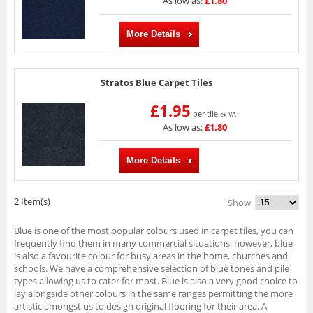
As low as:
£1.80
More Details
Stratos Blue Carpet Tiles
£1.95
per tile
ex VAT
As low as:
£1.80
More Details
2 Item(s)
Show
Blue is one of the most popular colours used in carpet tiles, you can
frequently find them in many commercial situations, however, blue
is also a favourite colour for busy areas in the home, churches and
schools. We have a comprehensive selection of blue tones and pile
types allowing us to cater for most. Blue is also a very good choice to
lay alongside other colours in the same ranges permitting the more
artistic amongst us to design original flooring for their area. A