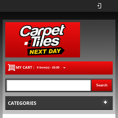
MY CART :
0 item(s) -
£0.00
Search
CATEGORIES