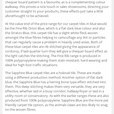
chequer board pattern is a favourite, as is a complementing colour
walkway, this proves a nice touch in sales showrooms, directing your
customer straight to your products, these effects just take a little
aforethought to be achieved.
At the value end of the price range for our carpet tiles in blue would
be the Fine Rib Orion Blue, which is a flat dark blue colour and also
the Stratos Blue, this carpet tile has a slight white fleck woven
amongst the blue fibres helping to camouflage any lint or particles
that can regularly cause a problem in heavily used areas. Both of
these blue carpet tiles are rib stitched giving the appearance of
corduroy, if laid quarter turn they will give a chequer board effect as
the light catches the stitching. The Fine Rib range is produced in
100% polypropylene making them stain resistant, hard wearing and
ideal for high foot traffic situations.
The Sapphire Blue carpet tiles are a hobnail tile. These are made
using a different production method. Another option of flat dark
blue, the Sapphire Blue has a herring bone type effect stitched into
them. This deep stitching makes them very versatile, they are very
effective, whether laid in a busy corridor, hallway/foyer or laid in a
utility room or conservatory. As with the earlier ranges these are also
produced from 100% polypropylene. Sapphire Blue are the more pet
friendly carpet tile option, as the animals claws are less likely to snag
on the woven fibres.