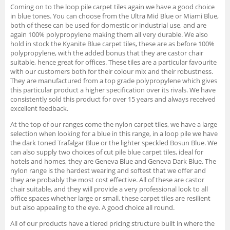
Coming on to the loop pile carpet tiles again we have a good choice
in blue tones. You can choose from the Ultra Mid Blue or Miami Blue,
both of these can be used for domestic or industrial use, and are
again 100% polypropylene making them all very durable. We also
hold in stock the Kyanite Blue carpet tiles, these are as before 100%
polypropylene, with the added bonus that they are castor chair
suitable, hence great for offices. These tiles are a particular favourite
with our customers both for their colour mix and their robustness.
They are manufactured from a top grade polypropylene which gives
this particular product a higher specification over its rivals. We have
consistently sold this product for over 15 years and always received
excellent feedback.
At the top of our ranges come the nylon carpet tiles, we have a large
selection when looking for a blue in this range, in a loop pile we have
the dark toned Trafalgar Blue or the lighter speckled Bosun Blue. We
can also supply two choices of cut pile blue carpet tiles, ideal for
hotels and homes, they are Geneva Blue and Geneva Dark Blue. The
nylon range is the hardest wearing and softest that we offer and
they are probably the most cost effective. All of these are castor
chair suitable, and they will provide a very professional look to all
office spaces whether large or small, these carpet tiles are resilient
but also appealing to the eye. A good choice all round.
All of our products have a tiered pricing structure built in where the