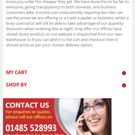
more you order the cheaper they get. We have done this to be fair to
everyone, giving transparency to both domestic and business
customers alike. A home user undoubtedly requiring less tiles can
see the prices we are offering to a trade supplier or business, whilst a
busy contractor will still be able to take advantage of our quantity
discounts when ordering late at night, long after our offices have
closed. Every product on our website is dispatched from our own
warehouse so if you can add it to the cart and checkout then it
should arrive as per your chosen delivery option.
MY CART
SHOP BY