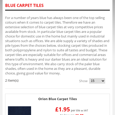
BLUE CARPET TILES
For a number of years blue has always been one of the top selling
colours when it comes to carpet tiles. Therefore we have an
extensive selection of blue carpet tiles at very competitive prices
available from stock. In particular blue carpet tiles are a popular
choice for domestic use in the home but mainly used in industrial
situations such as offices. We are able supply a variety of shades and
pile types from the choices below, stocking carpet tiles produced in
both polypropylene and nylon to suite all tastes and budget. These
carpet tiles are especially suitable for offices and commercial areas
where traffic is heavy and our darker blues are an ideal solution for
this type of environment. We also carry stock of the paler blue
shades, often used in the home as they are a pleasant, durable
choice, giving good value for money.
2 Item(s)
Show
Orion Blue Carpet Tiles
£1.95
per tile
ex VAT