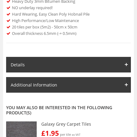
Heavy Duty 3mm Bitumen Backing
NO underlay required!
Hard Wearing, Easy Clean Poly Hobnail Pile
High Performance/Low Maintenance
20 tiles per box (5m2) - 50cm x 50cm
Overall thickness 6.5mm (-+ 0.5mm)
Details
Additional Information
YOU MAY ALSO BE INTERESTED IN THE FOLLOWING
PRODUCT(S)
Galaxy Grey Carpet Tiles
£1.95
per tile
ex VAT