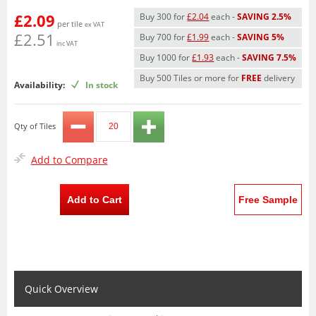
£2.09
Buy 300 for
£2.04
each -
SAVING 2.5%
per tile
ex VAT
£2.51
Buy 700 for
£1.99
each -
SAVING 5%
inc VAT
Buy 1000 for
£1.93
each -
SAVING 7.5%
Buy 500 Tiles or more for
FREE
delivery
Availability:
In stock
Qty of Tiles
Add to Compare
Add to Cart
Free Sample
Quick Overview