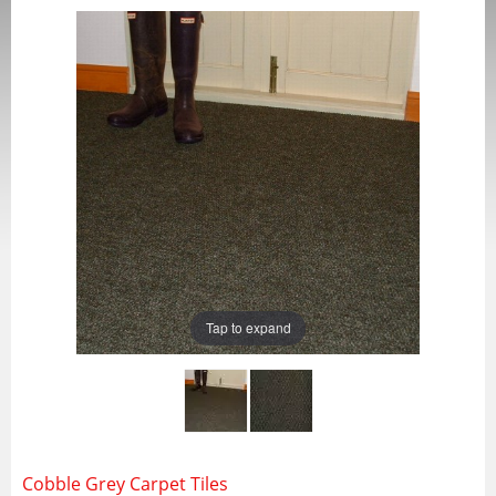
Tap to expand
Cobble Grey Carpet Tiles