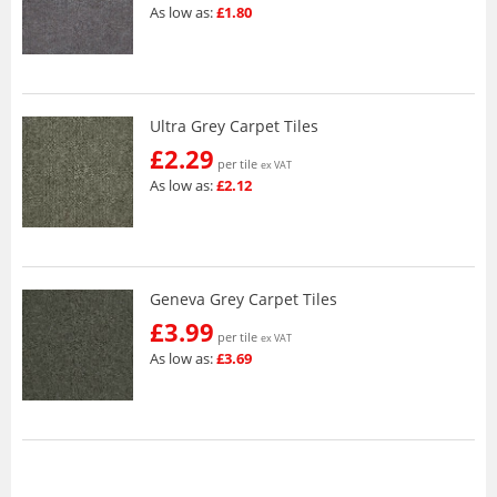
As low as:
£1.80
Ultra Grey Carpet Tiles
£2.29
per tile
ex VAT
As low as:
£2.12
Geneva Grey Carpet Tiles
£3.99
per tile
ex VAT
As low as:
£3.69