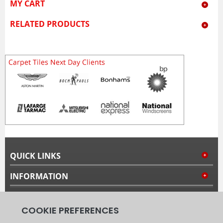
MY CART
RELATED PRODUCTS
QUICK LINKS
INFORMATION
MY ACCOUNT
FOLLOW US