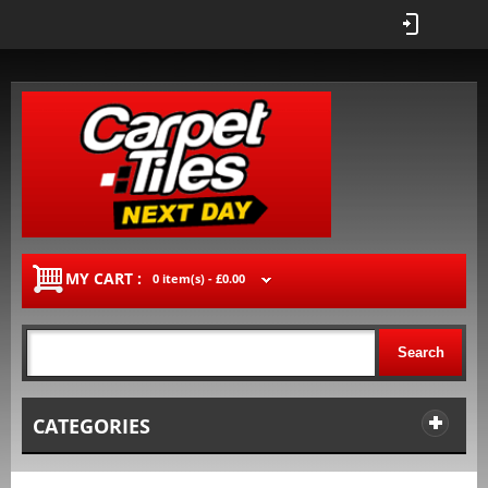
MY CART :
0 item(s) -
£0.00
Search
CATEGORIES