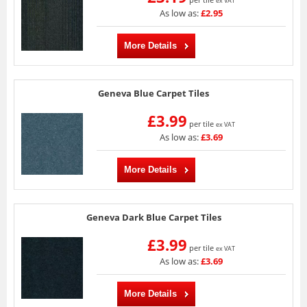
ex VAT
As low as:
£2.95
More Details
Geneva Blue Carpet Tiles
£3.99
per tile
ex VAT
As low as:
£3.69
More Details
Geneva Dark Blue Carpet Tiles
£3.99
per tile
ex VAT
As low as:
£3.69
More Details