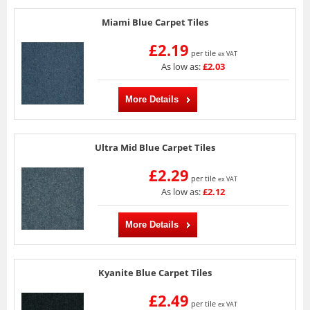
Miami Blue Carpet Tiles
£2.19
per tile
ex VAT
As low as:
£2.03
More Details
Ultra Mid Blue Carpet Tiles
£2.29
per tile
ex VAT
As low as:
£2.12
More Details
Kyanite Blue Carpet Tiles
£2.49
per tile
ex VAT