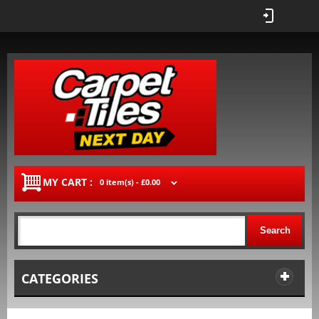
MY CART :
0 item(s) -
£0.00
Search
CATEGORIES