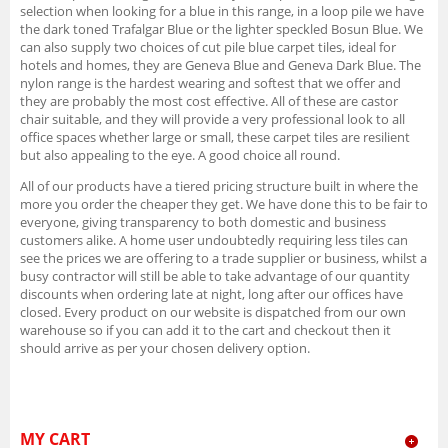
selection when looking for a blue in this range, in a loop pile we have
the dark toned Trafalgar Blue or the lighter speckled Bosun Blue. We
can also supply two choices of cut pile blue carpet tiles, ideal for
hotels and homes, they are Geneva Blue and Geneva Dark Blue. The
nylon range is the hardest wearing and softest that we offer and
they are probably the most cost effective. All of these are castor
chair suitable, and they will provide a very professional look to all
office spaces whether large or small, these carpet tiles are resilient
but also appealing to the eye. A good choice all round.
All of our products have a tiered pricing structure built in where the
more you order the cheaper they get. We have done this to be fair to
everyone, giving transparency to both domestic and business
customers alike. A home user undoubtedly requiring less tiles can
see the prices we are offering to a trade supplier or business, whilst a
busy contractor will still be able to take advantage of our quantity
discounts when ordering late at night, long after our offices have
closed. Every product on our website is dispatched from our own
warehouse so if you can add it to the cart and checkout then it
should arrive as per your chosen delivery option.
MY CART