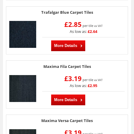
Trafalgar Blue Carpet Tiles
£2.85
per tile
ex VAT
As low as:
£2.64
More Details
Maxima Fila Carpet Tiles
£3.19
per tile
ex VAT
As low as:
£2.95
More Details
Maxima Versa Carpet Tiles
£3.19
per tile