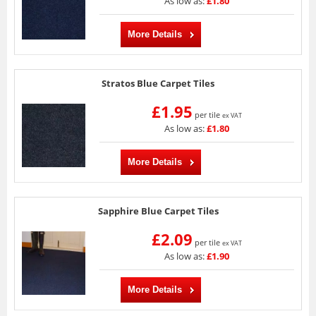
As low as:
£1.80
More Details
Stratos Blue Carpet Tiles
£1.95
per tile
ex VAT
As low as:
£1.80
More Details
Sapphire Blue Carpet Tiles
£2.09
per tile
ex VAT
As low as:
£1.90
More Details