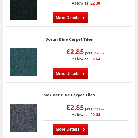
As low as:
£2.30
More Details
Bosun Blue Carpet Tiles
£2.85
per tile
ex VAT
As low as:
£2.64
More Details
Mariner Blue Carpet Tiles
£2.85
per tile
ex VAT
As low as:
£2.64
More Details