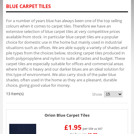
BLUE CARPET TILES
For a number of years blue has always been one of the top selling
colours when it comes to carpet tiles. Therefore we have an
extensive selection of blue carpet tiles at very competitive prices
available from stock. In particular blue carpet tiles are a popular
choice for domestic use in the home but mainly used in industrial
situations such as offices. We are able supply a variety of shades and
pile types from the choices below, stocking carpet tiles produced in
both polypropylene and nylon to suite all tastes and budget. These
carpet tiles are especially suitable for offices and commercial areas
where traffic is heavy and our darker blues are an ideal solution for
this type of environment. We also carry stock of the paler blue
shades, often used in the home as they are a pleasant, durable
choice, giving good value for money.
13 Item(s)
Show
Orion Blue Carpet Tiles
£1.95
per tile
ex VAT