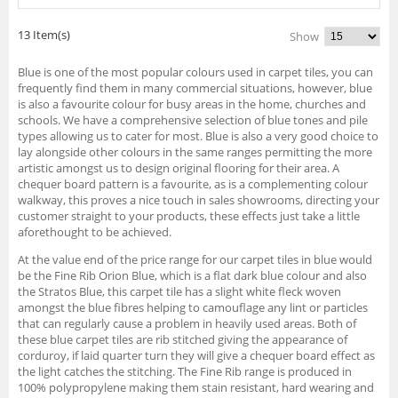
13 Item(s)
Show
Blue is one of the most popular colours used in carpet tiles, you can
frequently find them in many commercial situations, however, blue
is also a favourite colour for busy areas in the home, churches and
schools. We have a comprehensive selection of blue tones and pile
types allowing us to cater for most. Blue is also a very good choice to
lay alongside other colours in the same ranges permitting the more
artistic amongst us to design original flooring for their area. A
chequer board pattern is a favourite, as is a complementing colour
walkway, this proves a nice touch in sales showrooms, directing your
customer straight to your products, these effects just take a little
aforethought to be achieved.
At the value end of the price range for our carpet tiles in blue would
be the Fine Rib Orion Blue, which is a flat dark blue colour and also
the Stratos Blue, this carpet tile has a slight white fleck woven
amongst the blue fibres helping to camouflage any lint or particles
that can regularly cause a problem in heavily used areas. Both of
these blue carpet tiles are rib stitched giving the appearance of
corduroy, if laid quarter turn they will give a chequer board effect as
the light catches the stitching. The Fine Rib range is produced in
100% polypropylene making them stain resistant, hard wearing and