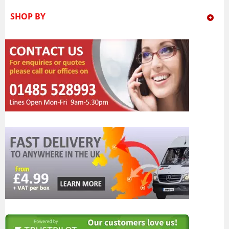
SHOP BY