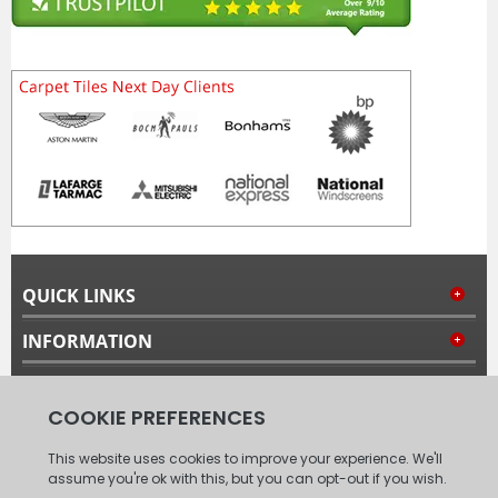
QUICK LINKS
INFORMATION
MY ACCOUNT
FOLLOW US