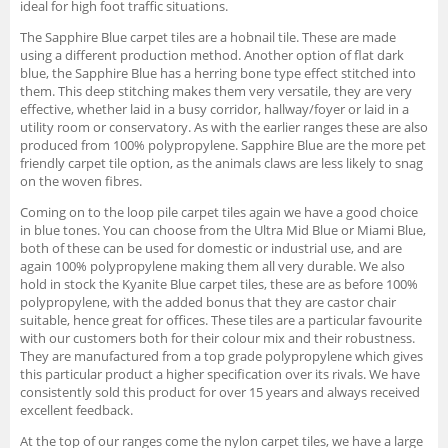
ideal for high foot traffic situations.
The Sapphire Blue carpet tiles are a hobnail tile. These are made
using a different production method. Another option of flat dark
blue, the Sapphire Blue has a herring bone type effect stitched into
them. This deep stitching makes them very versatile, they are very
effective, whether laid in a busy corridor, hallway/foyer or laid in a
utility room or conservatory. As with the earlier ranges these are also
produced from 100% polypropylene. Sapphire Blue are the more pet
friendly carpet tile option, as the animals claws are less likely to snag
on the woven fibres.
Coming on to the loop pile carpet tiles again we have a good choice
in blue tones. You can choose from the Ultra Mid Blue or Miami Blue,
both of these can be used for domestic or industrial use, and are
again 100% polypropylene making them all very durable. We also
hold in stock the Kyanite Blue carpet tiles, these are as before 100%
polypropylene, with the added bonus that they are castor chair
suitable, hence great for offices. These tiles are a particular favourite
with our customers both for their colour mix and their robustness.
They are manufactured from a top grade polypropylene which gives
this particular product a higher specification over its rivals. We have
consistently sold this product for over 15 years and always received
excellent feedback.
At the top of our ranges come the nylon carpet tiles, we have a large