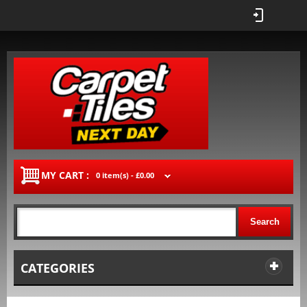
MY CART :
0 item(s) -
£0.00
Search
CATEGORIES