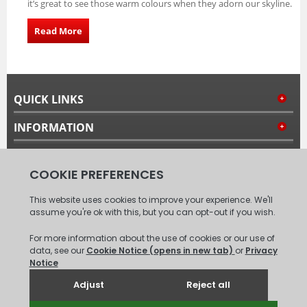
it’s great to see those warm colours when they adorn our skyline.
Read More
QUICK LINKS
INFORMATION
MY ACCOUNT
FOLLOW US
© 2008 - 2026 Carpet Tiles Next Day. All Rights Reserved.
(
XML
Sitemap
)