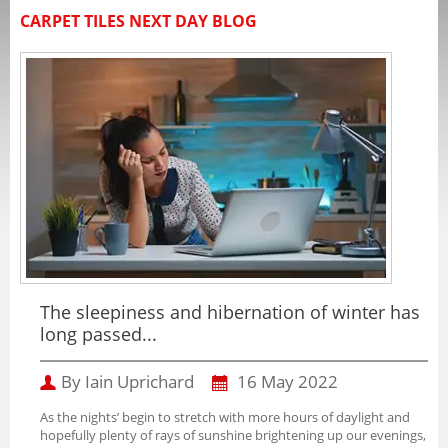
CARPET TILES NEXT DAY BLOG
The sleepiness and hibernation of winter has
long passed...
By Iain Uprichard
16 May 2022
As the nights’ begin to stretch with more hours of daylight and
hopefully plenty of rays of sunshine brightening up our evenings,