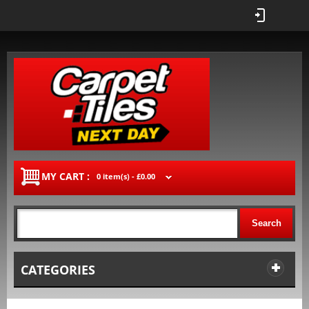
MY CART :
0 item(s) -
£0.00
Search
CATEGORIES