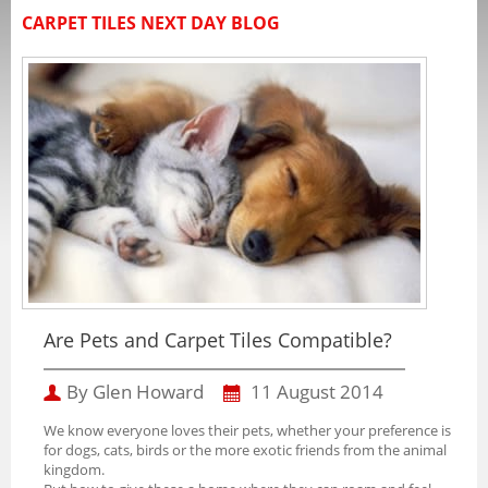
CARPET TILES NEXT DAY BLOG
Are Pets and Carpet Tiles Compatible?
By Glen Howard
11 August 2014
We know everyone loves their pets, whether your preference is
for dogs, cats, birds or the more exotic friends from the animal
kingdom.