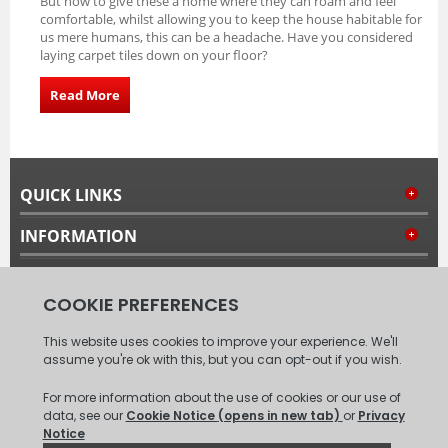
But how to give these a home where they can roam and feel
comfortable, whilst allowing you to keep the house habitable for
us mere humans, this can be a headache. Have you considered
laying carpet tiles down on your floor?
Read More
QUICK LINKS
INFORMATION
MY ACCOUNT
FOLLOW US