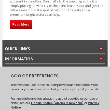
apparent in the office. Don't fall into the trap of ignoring it or
simply putting up with it. Get the paint brushes out and give the
office a revamp! Just a spot of colour on the walls and a
prominent bright picture can help.
Read More
QUICK LINKS
INFORMATION
MY ACCOUNT
FOLLOW US