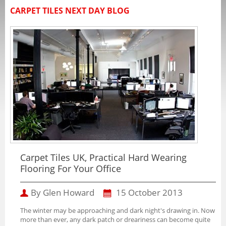
CARPET TILES NEXT DAY BLOG
Carpet Tiles UK, Practical Hard Wearing
Flooring For Your Office
By Glen Howard
15 October 2013
The winter may be approaching and dark night's drawing in. Now
more than ever, any dark patch or dreariness can become quite