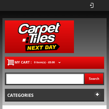
MY CART :
0 item(s) -
£0.00
Search
CATEGORIES