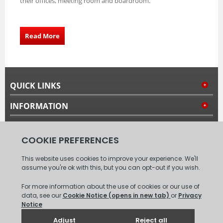
their offices, meeting room and boardroom.
Read More
QUICK LINKS
INFORMATION
MY ACCOUNT
FOLLOW US
© 2008 - 2026 Carpet Tiles Next Day. All Rights Reserved.
(
XML