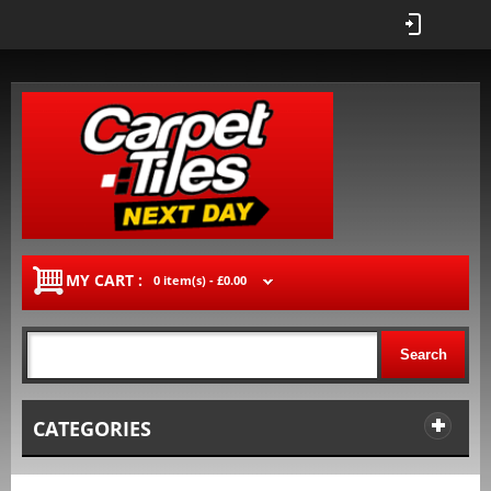
MY CART :
0 item(s) -
£0.00
Search
CATEGORIES