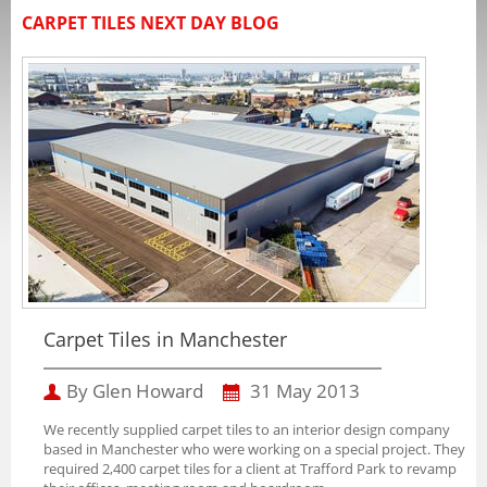
CARPET TILES NEXT DAY BLOG
Carpet Tiles in Manchester
By Glen Howard
31 May 2013
We recently supplied carpet tiles to an interior design company
based in Manchester who were working on a special project. They
required 2,400 carpet tiles for a client at Trafford Park to revamp