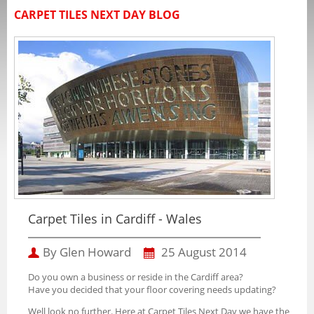
CARPET TILES NEXT DAY BLOG
Carpet Tiles in Cardiff - Wales
By Glen Howard
25 August 2014
Do you own a business or reside in the Cardiff area?
Have you decided that your floor covering needs updating?
Well look no further. Here at Carpet Tiles Next Day we have the