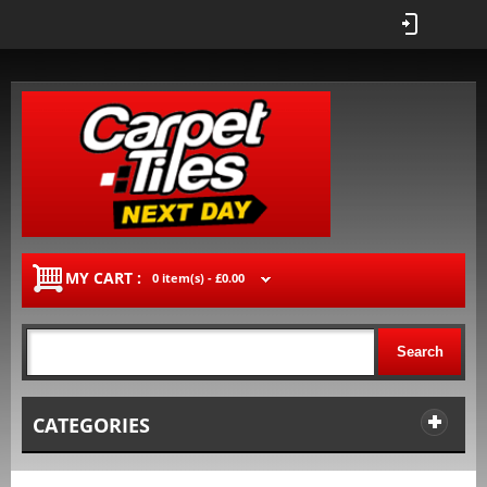
MY CART :
0 item(s) -
£0.00
Search
CATEGORIES