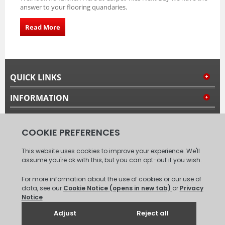
answer to your flooring quandaries.
Read More
QUICK LINKS
INFORMATION
MY ACCOUNT
FOLLOW US
© 2008 - 2026 Carpet Tiles Next Day. All Rights Reserved.
(
XML
Sitemap
)