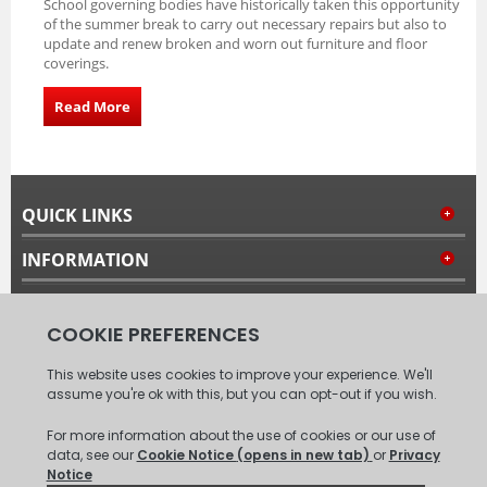
School governing bodies have historically taken this opportunity
of the summer break to carry out necessary repairs but also to
update and renew broken and worn out furniture and floor
coverings.
Read More
QUICK LINKS
INFORMATION
MY ACCOUNT
FOLLOW US