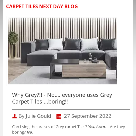
CARPET TILES NEXT DAY BLOG
Why Grey?!! - No…. everyone uses Grey
Carpet Tiles ...boring!!
By Julie Gould
27 September 2022
Can I sing the praises of Grey carpet Tiles?
Yes, I can
. | Are they
boring?
No
.