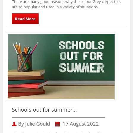
There are many good reasons why the colour Grey carpet tiles
are so popular and used in a variety of situations.
Read More
Schools out for summer...
By Julie Gould
17 August 2022