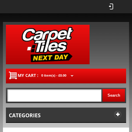
MY CART :
0 item(s) -
£0.00
Search
CATEGORIES