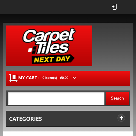
MY CART :
0 item(s) -
£0.00
Search
CATEGORIES