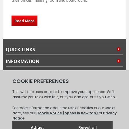
their offices, meeting room and boardroom.
Read More
QUICK LINKS
INFORMATION
MY ACCOUNT
FOLLOW US
© 2008 - 2026 Carpet Tiles Next Day. All Rights Reserved.
(
XML