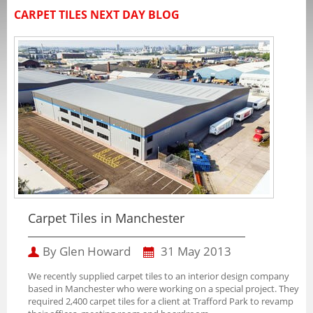
CARPET TILES NEXT DAY BLOG
Carpet Tiles in Manchester
By Glen Howard
31 May 2013
We recently supplied carpet tiles to an interior design company
based in Manchester who were working on a special project. They
required 2,400 carpet tiles for a client at Trafford Park to revamp