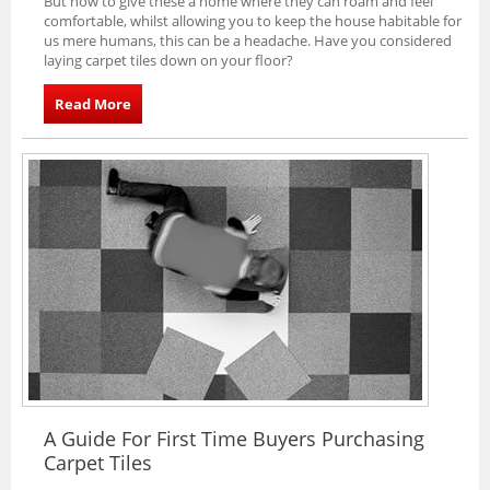
But how to give these a home where they can roam and feel
comfortable, whilst allowing you to keep the house habitable for
us mere humans, this can be a headache. Have you considered
laying carpet tiles down on your floor?
Read More
A Guide For First Time Buyers Purchasing
Carpet Tiles