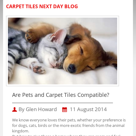
CARPET TILES NEXT DAY BLOG
Are Pets and Carpet Tiles Compatible?
By Glen Howard
11 August 2014
We know everyone loves their pets, whether your preference is
for dogs, cats, birds or the more exotic friends from the animal
kingdom.