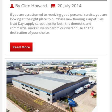
By Glen Howard
20 July 2014
If you are accustomed to receiving good personal service, you are
looking at the right place to purchase new flooring. Carpet Tiles
Next Day supply carpet tiles for both the domestic and
commercial market, we ship from our warehouse, to the
destination of your choice.
Read More