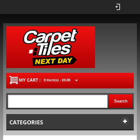
MY CART :
0 item(s) -
£0.00
Search
CATEGORIES