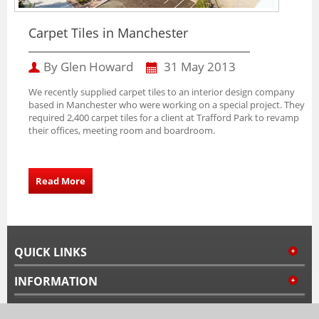
Carpet Tiles in Manchester
By Glen Howard
31 May 2013
We recently supplied carpet tiles to an interior design company
based in Manchester who were working on a special project. They
required 2,400 carpet tiles for a client at Trafford Park to revamp
their offices, meeting room and boardroom.
Read More
QUICK LINKS
INFORMATION
MY ACCOUNT