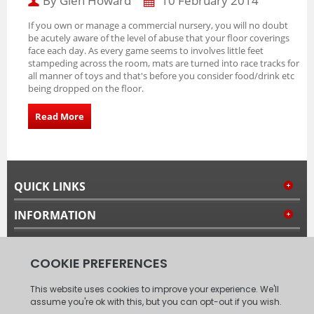
By Glen Howard
10 February 2014
If you own or manage a commercial nursery, you will no doubt
be acutely aware of the level of abuse that your floor coverings
face each day.
As every game seems to involves little feet
stampeding across the room, mats are turned into race tracks for
all manner of toys and that's before you consider food/drink etc
being dropped on the floor.
Read More
QUICK LINKS
INFORMATION
MY ACCOUNT
FOLLOW US