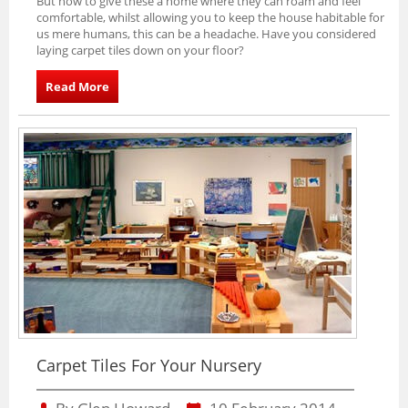
But how to give these a home where they can roam and feel
comfortable, whilst allowing you to keep the house habitable for
us mere humans, this can be a headache. Have you considered
laying carpet tiles down on your floor?
Read More
Carpet Tiles For Your Nursery