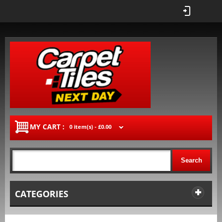
MY CART :
0 item(s) -
£0.00
Search
CATEGORIES