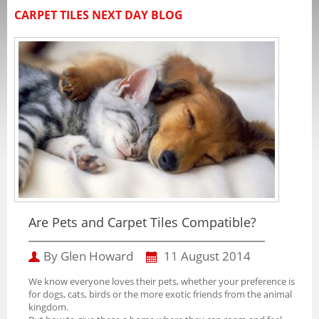
CARPET TILES NEXT DAY BLOG
Are Pets and Carpet Tiles Compatible?
By Glen Howard
11 August 2014
We know everyone loves their pets, whether your preference is
for dogs, cats, birds or the more exotic friends from the animal
kingdom.