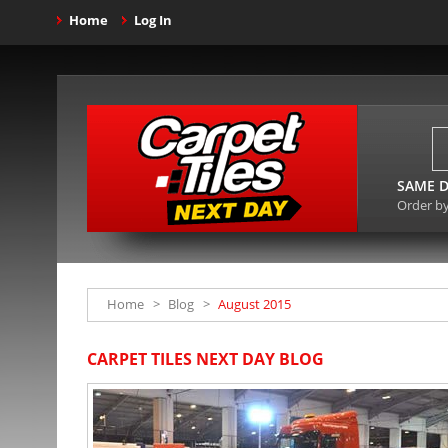
Home
Log In
SAME D
Order b
Home
>
Blog
>
August 2015
CARPET TILES NEXT DAY BLOG