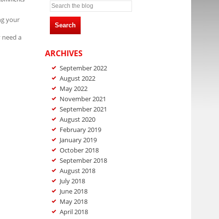
ng your
Search
y need a
ARCHIVES
September 2022
August 2022
May 2022
November 2021
September 2021
August 2020
February 2019
January 2019
October 2018
September 2018
August 2018
July 2018
June 2018
May 2018
April 2018