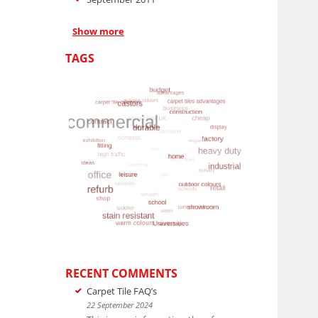
Show more
TAGS
RECENT COMMENTS
Carpet Tile FAQ’s
22 September 2024