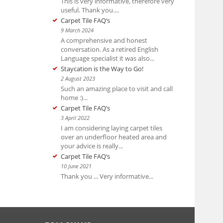
This is very informative, therefore very
useful. Thank you....
Carpet Tile FAQ’s
9 March 2024
A comprehensive and honest
conversation. As a retired English
Language specialist it was also...
Staycation is the Way to Go!
2 August 2023
Such an amazing place to visit and call
home :)...
Carpet Tile FAQ’s
3 April 2022
I am considering laying carpet tiles
over an underfloor heated area and
your advice is really...
Carpet Tile FAQ’s
10 June 2021
Thank you ... Very informative...