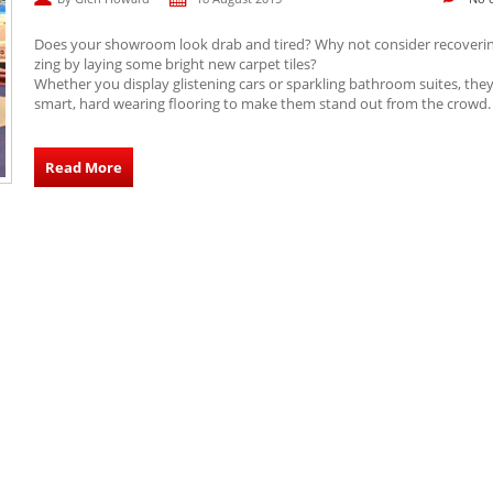
Does your showroom look drab and tired? Why not consider recoveri
zing by laying some bright new carpet tiles?
Whether you display glistening cars or sparkling bathroom suites, the
smart, hard wearing flooring to make them stand out from the crowd.
Read More