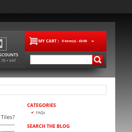
MY CART :
0 item(s) -
£0.00
ISCOUNTS
1.70 + VAT
CATEGORIES
FAQs
Tiles?
SEARCH THE BLOG
comments