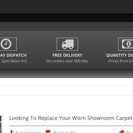
AY DISPATCH
FREE DELIVERY
QUANTITY D
y 2pm (Mon-Fri)
On orders over 500 tiles
Prices from £
Looking To Replace Your Worn Showroom Carpet 
By Glen Howard
18 August 2015
No 