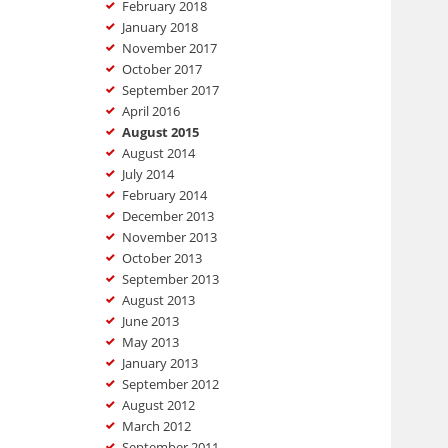
February 2018
January 2018
November 2017
October 2017
September 2017
April 2016
August 2015
August 2014
July 2014
February 2014
December 2013
November 2013
October 2013
September 2013
August 2013
June 2013
May 2013
January 2013
September 2012
August 2012
March 2012
September 2011