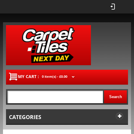
MY CART :
0 item(s) -
£0.00
Search
CATEGORIES