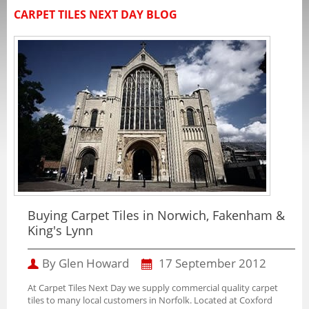
CARPET TILES NEXT DAY BLOG
Buying Carpet Tiles in Norwich, Fakenham &
King's Lynn
By Glen Howard
17 September 2012
At Carpet Tiles Next Day we supply commercial quality carpet
tiles to many local customers in Norfolk. Located at Coxford