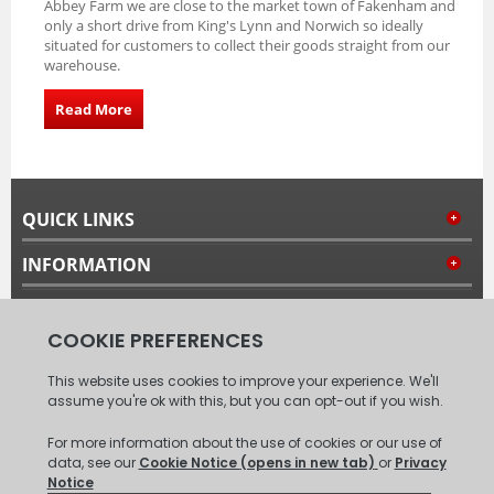
Abbey Farm we are close to the market town of Fakenham and
only a short drive from King's Lynn and Norwich so ideally
situated for customers to collect their goods straight from our
warehouse.
Read More
QUICK LINKS
INFORMATION
MY ACCOUNT
FOLLOW US