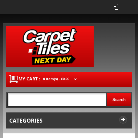
MY CART :
0 item(s) -
£0.00
Search
CATEGORIES