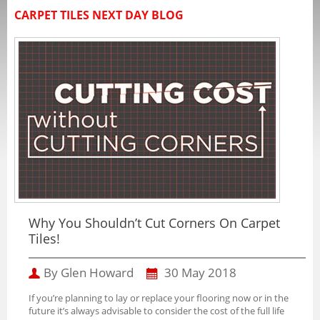
CARPET TILES NEXT DAY BLOG
Why You Shouldn’t Cut Corners On Carpet
Tiles!
By Glen Howard
30 May 2018
If you’re planning to lay or replace your flooring now or in the
future it’s always advisable to consider the cost of the full life