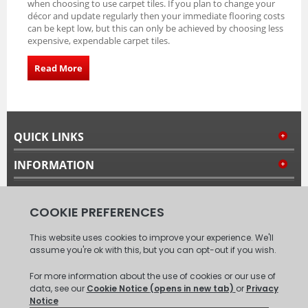
when choosing to use carpet tiles. If you plan to change your
décor and update regularly then your immediate flooring costs
can be kept low, but this can only be achieved by choosing less
expensive, expendable carpet tiles.
Read More
QUICK LINKS
INFORMATION
MY ACCOUNT
FOLLOW US