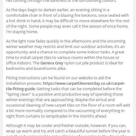
red coming through the darkness of the surrounding colours.
As the days begin to darken earlier, an evening sitting in a
comfortable chair in front of a blazing fire beckons, once seated with
a hot drink in hand, it may be difficult to move elsewhere for the rest
of the night. Some people may even call it the season of once home,
I’m staying home.
As the light now fades quickly in the afternoons and the oncoming
winter weather may restrict and limit our outdoor activities, it’s an
opportunity and a chance to complete some indoor tasks. A great
time to install carpet tiles to various rooms within the house or
office indoors. The
Geneva Grey
nylon cut pile product is ideal for
bedrooms and boardrooms alike.
Fitting instructions can be found on our website to aid the
installation process,
https://www.carpettilesnextday.co.uk/carpet-
tile-fitting-guide
. Getting tasks that can be completed before the
“Spring clean” is a positive and productive way of spending those
winter evenings that are approaching. Maybe the arrival and
occasional cleaning of new carpet tiles on the floor of a room will add
a bit more normality compared to the vacuuming of everything in
sight from curtains to lampshades in the months ahead.
Although it may be cooler and fresher outside, however, if you can,
wrap up warm and try and catch a beautiful sunset before the year is