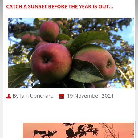
CATCH A SUNSET BEFORE THE YEAR IS OUT...
By Iain Uprichard
19 November 2021