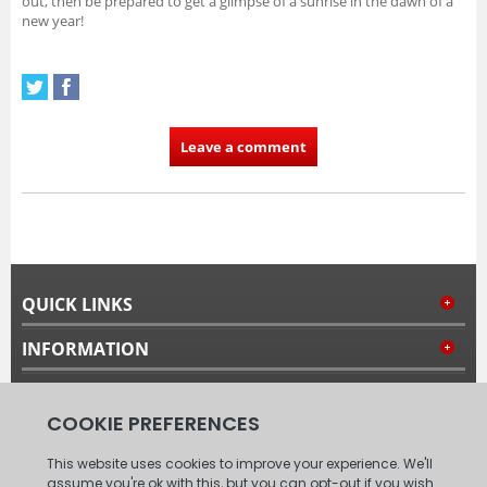
out, then be prepared to get a glimpse of a sunrise in the dawn of a
new year!
Leave a comment
QUICK LINKS
INFORMATION
MY ACCOUNT
FOLLOW US