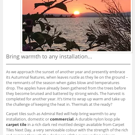
Bring warmth to any installation...
As we approach the sunset of another year and presently embrace
its Autumnal features, when leaves rustle as they lie on the ground –
the remnants of the season when gales blow and temperatures
drop. The apples have already been gathered from the trees before
they become bruised and battered by strong winds. The harvest is
completed for another year. It’s time to wrap up warm and take up
the challenge of keeping the heat in. Thermals at the ready?
Carpet tiles such as Admiral Red will help bring warmth to any
installation, domestic or
commercial
. A durable nylon loop pile
carpet tile
in a rich dark red mottled design available from Carpet
Tiles Next Day, a very serviceable colour with the strength of the rich