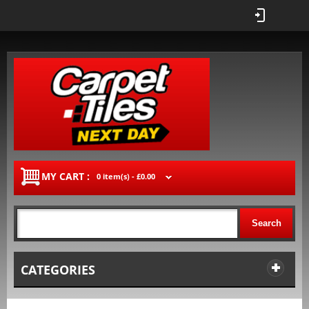
MY CART :
0 item(s) -
£0.00
Search
CATEGORIES