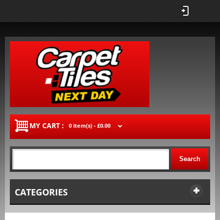
MY CART :
0 item(s) -
£0.00
Search
CATEGORIES