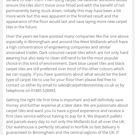
ensure the tiles don't move once fitted and with the benefit of not
permanently being stuck down. Initially this may have been a bit
more work but this was apparent in the finished result and the
appearance of the floor would last and save laying more new carpet
tiles in the future.
Over the years we have assisted many companies like the one above
especially in Birmingham and around the West Midlands which have
a high concentration of engineering companies and similar
associated trades. Dark coloured carpet tiles which are not only hard
wearing but also easy to clean still tend to be the most popular
choice in this kind of environment. Dark blue carpet tiles and black
carpet tiles are still preferred over most of the other colours which
we can supply. If you have questions about what would be the best
type of carpet tile to use for your floor then please feel free to
contact us either by email to sales@carpettilesnextday.co.uk or by
telephone on 01485 528993.
Getting the right tile first time is important and will definitely save
money and further expense at a later date. We are passionate about
carpet tiles and want you to have a good experience and receive a
first class service without having to pay for it. We dispatch pallets
and parcels every day to not only the Midlands but all over the UK.
Our warehouse is perfectly situated in Norfolk so fast delivery is
guaranteed to Birmingham and the central regions of the UK. If