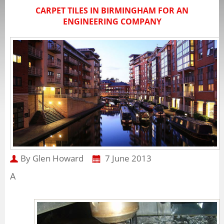
CARPET TILES IN BIRMINGHAM FOR AN
ENGINEERING COMPANY
By Glen Howard
7 June 2013
A