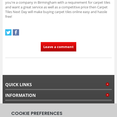
you're a company in Birmingham with a requirement for carpet tiles
and want a great service as well as a competitive price then Carpet
Tiles Next Day will make buying carpet tiles online easy and hassle
free!
Leave a comment
QUICK LINKS
INFORMATION
MY ACCOUNT
FOLLOW US