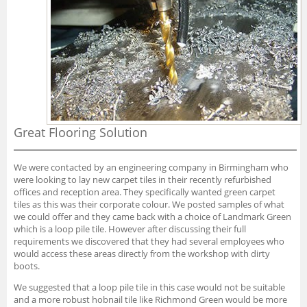
Great Flooring Solution
We were contacted by an engineering company in Birmingham who
were looking to lay new carpet tiles in their recently refurbished
offices and reception area. They specifically wanted green carpet
tiles as this was their corporate colour. We posted samples of what
we could offer and they came back with a choice of Landmark Green
which is a loop pile tile. However after discussing their full
requirements we discovered that they had several employees who
would access these areas directly from the workshop with dirty
boots.
We suggested that a loop pile tile in this case would not be suitable
and a more robust hobnail tile like Richmond Green would be more