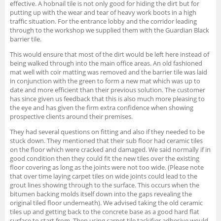
effective. A hobnail tile is not only good for hiding the dirt but for
putting up with the wear and tear of heavy work boots in a high
traffic situation. For the entrance lobby and the corridor leading
through to the workshop we supplied them with the Guardian Black
barrier tile.
This would ensure that most of the dirt would be left here instead of
being walked through into the main office areas. An old fashioned
mat well with coir matting was removed and the barrier tile was laid
in conjunction with the green to form a new mat which was up to
date and more efficient than their previous solution. The customer
has since given us feedback that this is also much more pleasing to
the eye and has given the firm extra confidence when showing
prospective clients around their premises.
They had several questions on fitting and also if they needed to be
stuck down. They mentioned that their sub floor had ceramic tiles
on the floor which were cracked and damaged. We said normally if in
good condition then they could fit the new tiles over the existing
floor covering as long as the joints were not too wide. (Please note
that over time laying carpet tiles on wide joints could lead to the
grout lines showing through to the surface. This occurs when the
bitumen backing molds itself down into the gaps revealing the
original tiled floor underneath). We advised taking the old ceramic
tiles up and getting back to the concrete base as a good hard flat
surface to start from. Then using carpet tile tackifier adhesive would